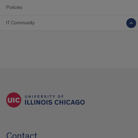
Policies
IT Community
Contact