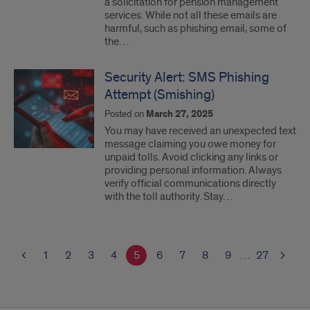
a solicitation for pension management
services. While not all these emails are
harmful, such as phishing email, some of
the…
Security Alert: SMS Phishing
Attempt (Smishing)
Posted on
March 27, 2025
You may have received an unexpected text
message claiming you owe money for
unpaid tolls. Avoid clicking any links or
providing personal information. Always
verify official communications directly
with the toll authority. Stay…
1
2
3
4
5
6
7
8
9
…
27