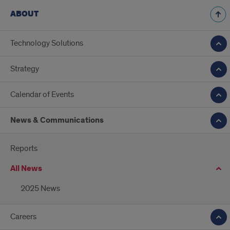
ABOUT
Technology Solutions
Strategy
Calendar of Events
News & Communications
Reports
All News
2025 News
Careers