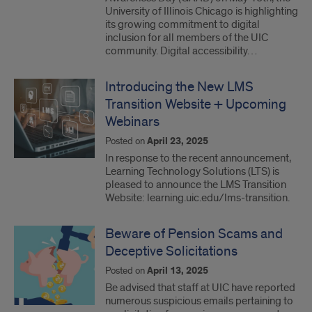
University of Illinois Chicago is highlighting
its growing commitment to digital
inclusion for all members of the UIC
community. Digital accessibility…
Introducing the New LMS
Transition Website + Upcoming
Webinars
Posted on
April 23, 2025
In response to the recent announcement,
Learning Technology Solutions (LTS) is
pleased to announce the LMS Transition
Website: learning.uic.edu/lms-transition.
Beware of Pension Scams and
Deceptive Solicitations
Posted on
April 13, 2025
Be advised that staff at UIC have reported
numerous suspicious emails pertaining to