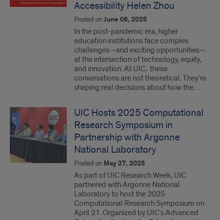
Accessibility Helen Zhou
Posted on
June 06, 2025
In the post-pandemic era, higher
education institutions face complex
challenges—and exciting opportunities—
at the intersection of technology, equity,
and innovation. At UIC, these
conversations are not theoretical. They’re
shaping real decisions about how the…
UIC Hosts 2025 Computational
Research Symposium in
Partnership with Argonne
National Laboratory
Posted on
May 27, 2025
As part of UIC Research Week, UIC
partnered with Argonne National
Laboratory to host the 2025
Computational Research Symposium on
April 21. Organized by UIC’s Advanced