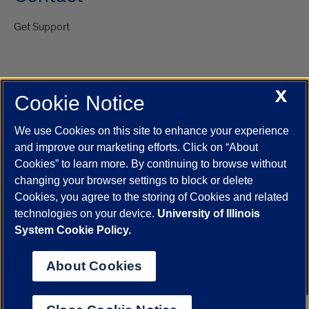
Get Support
X
Cookie Notice
UIC.edu
Academic Calendar
Athletics
Campus Directory
Disability Resources
Emergency Information
Event Calendar
We use Cookies on this site to enhance your experience
Job Openings
Library
Maps
UIC Safe Mobile App
and improve our marketing efforts. Click on “About
UIC Today
UI Health
Veterans Affairs
Report a Concern
Cookies” to learn more. By continuing to browse without
changing your browser settings to block or delete
Cookies, you agree to the storing of Cookies and related
Powered by Red 3.0.51
technologies on your device.
University of Illinois
This site is protected by reCAPTCHA and the Google
Privacy Policy
System Cookie Policy.
and
Terms of Service
apply.
© 2026 The Board of Trustees of the University of Illinois
|
Privacy
About Cookies
Statement
University of Illinois System
Urbana-Champaign
Springfield