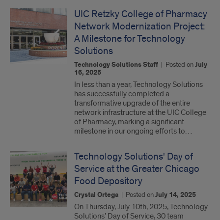
UIC Retzky College of Pharmacy
Network Modernization Project:
A Milestone for Technology
Solutions
Technology Solutions Staff
|
Posted on
July
16, 2025
In less than a year, Technology Solutions
has successfully completed a
transformative upgrade of the entire
network infrastructure at the UIC College
of Pharmacy, marking a significant
milestone in our ongoing efforts to…
Technology Solutions' Day of
Service at the Greater Chicago
Food Depository
Crystal Ortega
|
Posted on
July 14, 2025
On Thursday, July 10th, 2025, Technology
Solutions’ Day of Service, 30 team