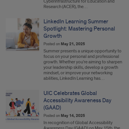
Cyberinfrastructure for Education and
Research (ACER), the…
LinkedIn Learning Summer
Spotlight: Mastering Personal
Growth
Posted on
May 21, 2025
Summer presents a unique opportunity to
focus on your personal and professional
growth. Whether you’re aiming to sharpen
your leadership skills, develop a growth
mindset, or improve your networking
abilities, LinkedIn Learning has…
UIC Celebrates Global
Accessibility Awareness Day
(GAAD)
Posted on
May 14, 2025
In recognition of Global Accessibility
Awareness Day (GAAD) on May 15th, the