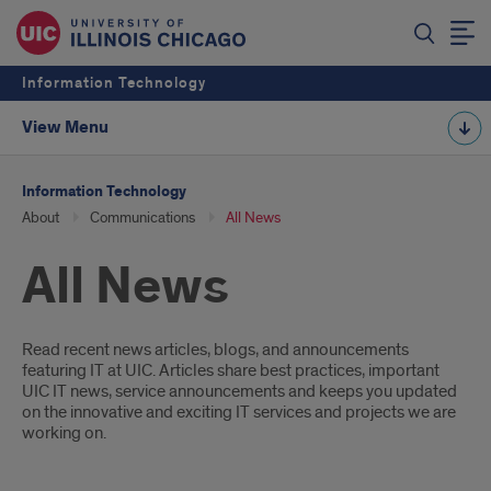
Information Technology
View Menu
Information Technology
About
Communications
All News
All News
Introduction
Read recent news articles, blogs, and announcements
featuring IT at UIC. Articles share best practices, important
UIC IT news, service announcements and keeps you updated
on the innovative and exciting IT services and projects we are
working on.