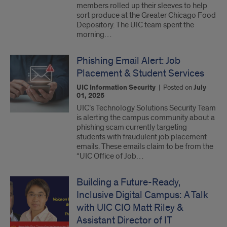
members rolled up their sleeves to help
sort produce at the Greater Chicago Food
Depository. The UIC team spent the
morning…
Phishing Email Alert: Job
Placement & Student Services
UIC Information Security
|
Posted on
July
01, 2025
UIC’s Technology Solutions Security Team
is alerting the campus community about a
phishing scam currently targeting
students with fraudulent job placement
emails. These emails claim to be from the
“UIC Office of Job…
Building a Future-Ready,
Inclusive Digital Campus: A Talk
with UIC CIO Matt Riley &
Assistant Director of IT