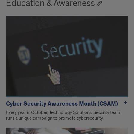
Education & Awareness
Cyber Security Awareness Month (CSAM)
Every year in October, Technology Solutions’ Security team
runs a unique campaign to promote cybersecurity.