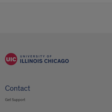
Contact
Get Support