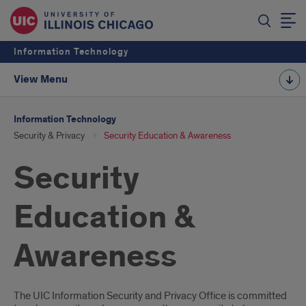
Information Technology
View Menu
Information Technology
Security & Privacy
Security Education & Awareness
Security
Education &
Awareness
Introduction
The UIC Information Security and Privacy Office is committed