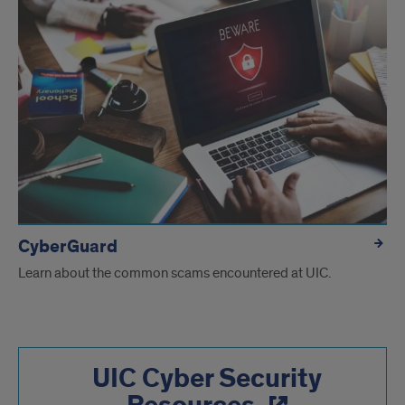
CyberGuard
Learn about the common scams encountered at UIC.
UIC Cyber Security