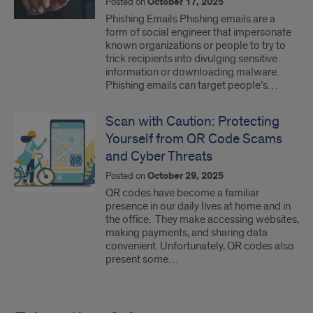
Posted on
October 17, 2025
Phishing Emails Phishing emails are a
form of social engineer that impersonate
known organizations or people to try to
trick recipients into divulging sensitive
information or downloading malware.
Phishing emails can target people’s…
Scan with Caution: Protecting
Yourself from QR Code Scams
and Cyber Threats
Posted on
October 29, 2025
QR codes have become a familiar
presence in our daily lives at home and in
the office. They make accessing websites,
making payments, and sharing data
convenient. Unfortunately, QR codes also
present some…