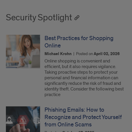
Security Spotlight
Best Practices for Shopping
Online
Michael Krohn
|
Posted on
April 02, 2026
Online shopping is convenient and
efficient, but it also requires vigilance.
Taking proactive steps to protect your
personal and financial information can
significantly reduce the risk of fraud and
identity theft. Consider the following best
practice
Phishing Emails: How to
Recognize and Protect Yourself
from Online Scams