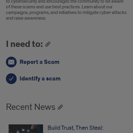
to cybersecurity and encourages the community to be aware
of these scams and use best practices. Learn about our
campaigns, programs, and initiatives to mitigate cyber-attacks
and raise awareness.
I need to:
Report a Scam
Identify a scam
Recent News
Build Trust, Then Steal: