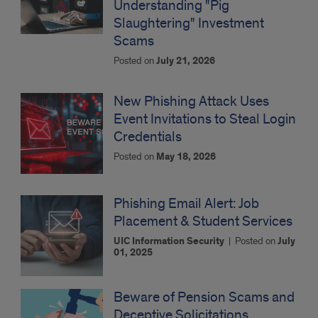
Understanding "Pig
Slaughtering" Investment
Scams
Posted on
July 21, 2026
New Phishing Attack Uses
Event Invitations to Steal Login
Credentials
Posted on
May 18, 2026
Phishing Email Alert: Job
Placement & Student Services
UIC Information Security
|
Posted on
July
01, 2025
Beware of Pension Scams and
Deceptive Solicitations