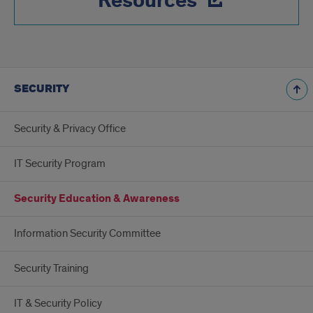
Resources
SECURITY
Security & Privacy Office
IT Security Program
Security Education & Awareness
Information Security Committee
Security Training
IT & Security Policy