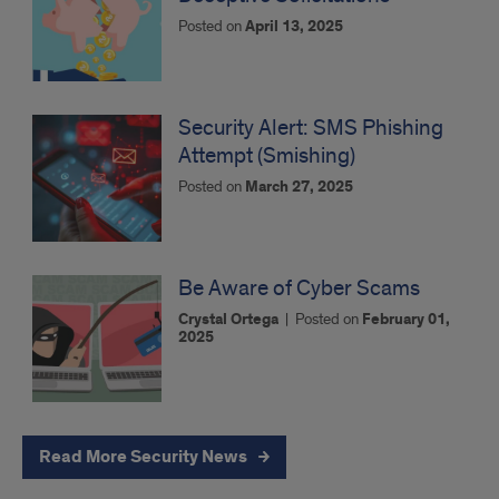
Posted on
April 13, 2025
Security Alert: SMS Phishing
Attempt (Smishing)
Posted on
March 27, 2025
Be Aware of Cyber Scams
Crystal Ortega
|
Posted on
February 01,
2025
Read More Security News