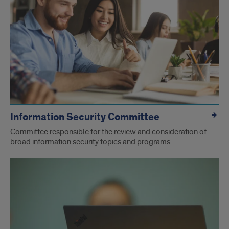
Information Security Committee
Committee responsible for the review and consideration of
broad information security topics and programs.