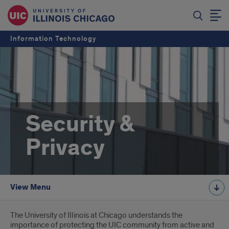
Information Technology
Security &
Privacy
View Menu
Introduction
The University of Illinois at Chicago understands the
importance of protecting the UIC community from active and