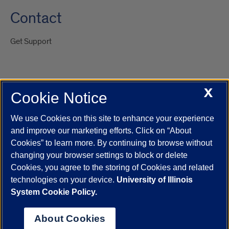
Contact
Get Support
X
Cookie Notice
UIC.edu
Academic Calendar
Athletics
Campus Directory
Disability Resources
Emergency Information
Event Calendar
We use Cookies on this site to enhance your experience
Job Openings
Library
Maps
UIC Safe Mobile App
and improve our marketing efforts. Click on “About
UIC Today
UI Health
Veterans Affairs
Report a Concern
Cookies” to learn more. By continuing to browse without
changing your browser settings to block or delete
Cookies, you agree to the storing of Cookies and related
Powered by Red 3.0.51
technologies on your device.
University of Illinois
This site is protected by reCAPTCHA and the Google
Privacy Policy
System Cookie Policy.
and
Terms of Service
apply.
© 2026 The Board of Trustees of the University of Illinois
|
Privacy
About Cookies