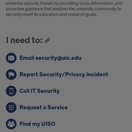
potential security threats by providing tools, information, and
proactive guidance that enables the university community to
securely meet its education and research goals.
I need to:
Email security@uic.edu
Report Security/Privacy incident
Call IT Security
Request a Service
Find my UISO