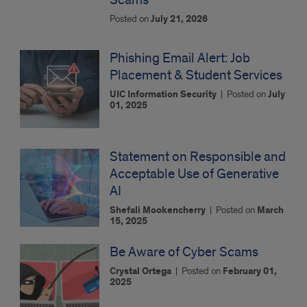
Posted on
July 21, 2026
Phishing Email Alert: Job
Placement & Student Services
UIC Information Security
|
Posted on
July
01, 2025
Statement on Responsible and
Acceptable Use of Generative
AI
Shefali Mookencherry
|
Posted on
March
15, 2025
Be Aware of Cyber Scams
Crystal Ortega
|
Posted on
February 01,
2025