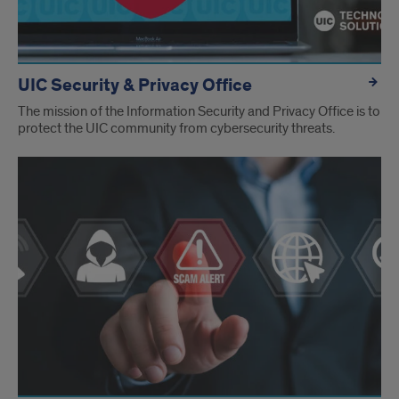
UIC Security & Privacy Office
The mission of the Information Security and Privacy Office is to
protect the UIC community from cybersecurity threats.