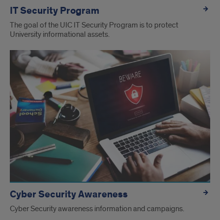
IT Security Program
The goal of the UIC IT Security Program is to protect
University informational assets.
Cyber Security Awareness
Cyber Security awareness information and campaigns.