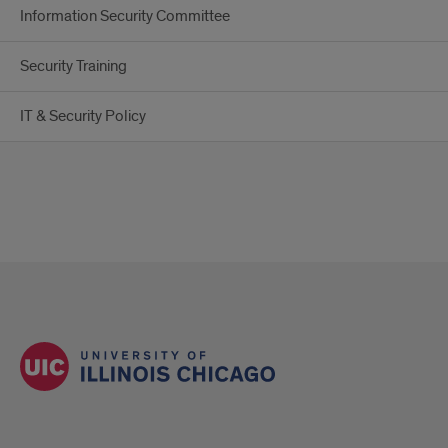
Information Security Committee
Security Training
IT & Security Policy