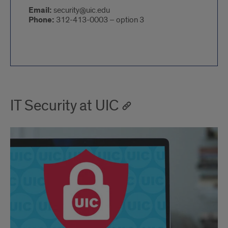
Email:
security@uic.edu
Phone:
312-413-0003 – option 3
IT Security at UIC