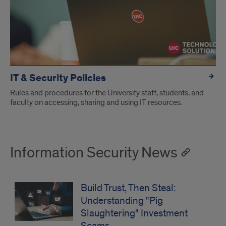
IT & Security Policies
Rules and procedures for the University staff, students, and
faculty on accessing, sharing and using IT resources.
Information Security News
Build Trust, Then Steal:
Understanding "Pig
Slaughtering" Investment
Scams