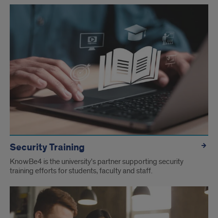
Security Training
KnowBe4 is the university's partner supporting security
training efforts for students, faculty and staff.