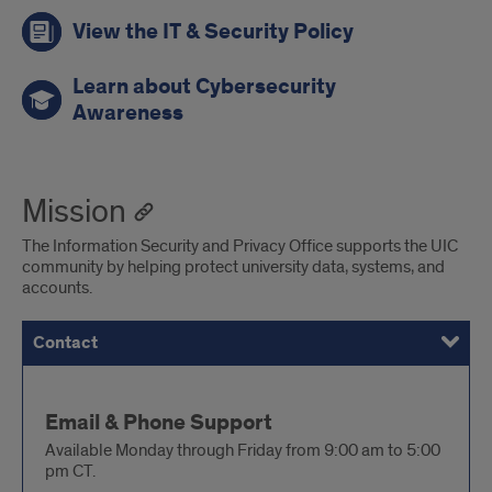
View the IT & Security Policy
Learn about Cybersecurity
Awareness
Mission
The Information Security and Privacy Office supports the UIC
community by helping protect university data, systems, and
accounts.
Contact
Services
Contact
Email & Phone Support
Available Monday through Friday from 9:00 am to 5:00
pm CT.