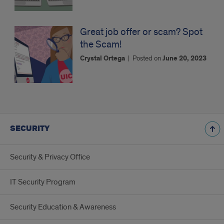
Great job offer or scam? Spot
the Scam!
Crystal Ortega
|
Posted on
June 20, 2023
SECURITY
Security & Privacy Office
IT Security Program
Security Education & Awareness