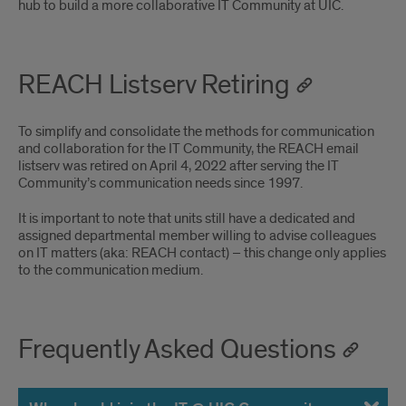
hub to build a more collaborative IT Community at UIC.
REACH Listserv Retiring
To simplify and consolidate the methods for communication
and collaboration for the IT Community, the REACH email
listserv was retired on April 4, 2022 after serving the IT
Community’s communication needs since 1997.
It is important to note that units still have a dedicated and
assigned departmental member willing to advise colleagues
on IT matters (aka: REACH contact) – this change only applies
to the communication medium.
Frequently Asked Questions