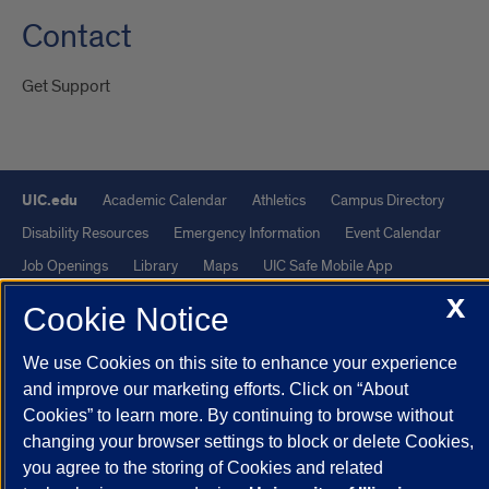
Contact
Get Support
UIC.edu
Academic Calendar
Athletics
Campus Directory
Disability Resources
Emergency Information
Event Calendar
Job Openings
Library
Maps
UIC Safe Mobile App
UIC Today
UI Health
Veterans Affairs
Report a Concern
X
Cookie Notice
Powered by Red 3.0.51
We use Cookies on this site to enhance your experience
and improve our marketing efforts. Click on “About
This site is protected by reCAPTCHA and the Google
Privacy Policy
Cookies” to learn more. By continuing to browse without
and
Terms of Service
apply.
changing your browser settings to block or delete Cookies,
© 2026 The Board of Trustees of the University of Illinois
|
Privacy
you agree to the storing of Cookies and related