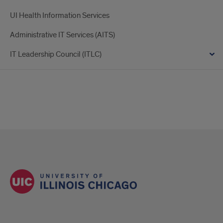
UI Health Information Services
Administrative IT Services (AITS)
IT Leadership Council (ITLC)