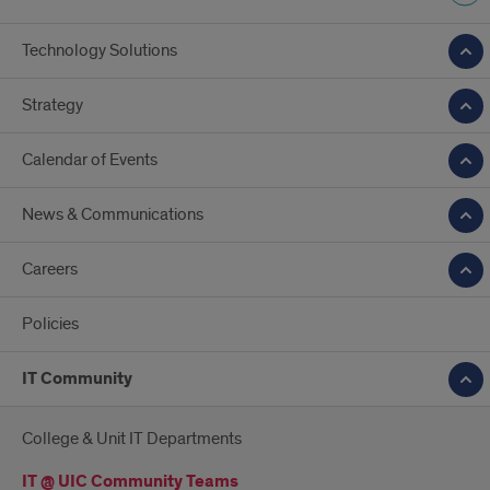
Technology Solutions
Strategy
Calendar of Events
News & Communications
Careers
Policies
IT Community
College & Unit IT Departments
IT @ UIC Community Teams