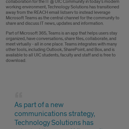
collaboration for the IT @ UIC Community in today’s modern
working environment, Technology Solutions has transitioned
away from the REACH email listserv to instead leverage
Microsoft Teams as the central channel for the community to
share and discuss IT news, updates and information.
Part of Microsoft 365, Teams is an app that helps users stay
organized, have conversations, share files, collaborate, and
meet virtually - all in one place. Teams integrates with many
other tools, including Outlook, SharePoint, and Box, and is
available to all UIC students, faculty and staff and is free to
download.
Quote
As part of a new
communications strategy,
Technology Solutions has