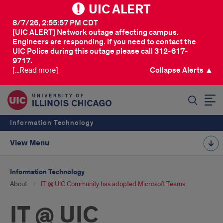
UIC ALERT
8/7/26, 2:55:57 PM CDT
[UIC ALERT] Network outage affecting campus.
Engineers are responding. If you need to contact the
UIC Police during this outage please call 312-617-
9717.
[...Read more]
Collapse Alerts ▲
SEARCH
Information Technology
View Menu
Information Technology
About
IT @ UIC Community has adopted Microsoft Teams
IT @ UIC