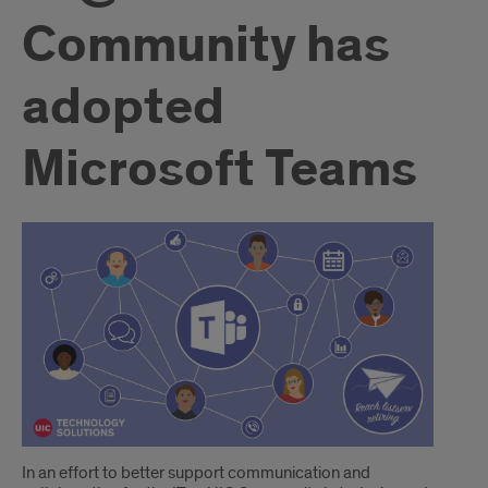
Community has
adopted
Microsoft Teams
Introduction
In an effort to better support communication and