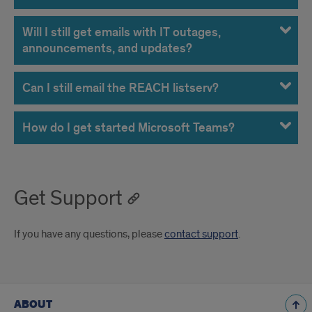
Will I still get emails with IT outages,
announcements, and updates?
Can I still email the REACH listserv?
How do I get started Microsoft Teams?
Get Support
If you have any questions, please
contact support
.
ABOUT