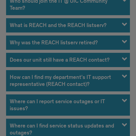
Who should join the IT @ UIC Community
Team?
What is REACH and the REACH listserv?
Why was the REACH listserv retired?
Does our unit still have a REACH contact?
How can I find my department's IT support
representative (REACH contact)?
Where can I report service outages or IT
issues?
Where can I find service status updates and
outages?