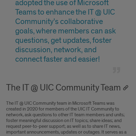
adopted the use of Microsoft
Teams to enhance the IT @ UIC
Community’s collaborative
goals, where members can ask
questions, get updates, foster
discussion, network, and
connect faster and easier!
The IT @ UIC Community Team
The IT @ UIC Community team in Microsoft Teams was
created in 2020 for members of the UIC IT Community to
network, ask questions to other IT team members and units;
foster meaningful discussion on IT topics; share ideas; and
request peer-to-peer support; as well as to share IT news,
important announcements, updates or outages. It serves as a