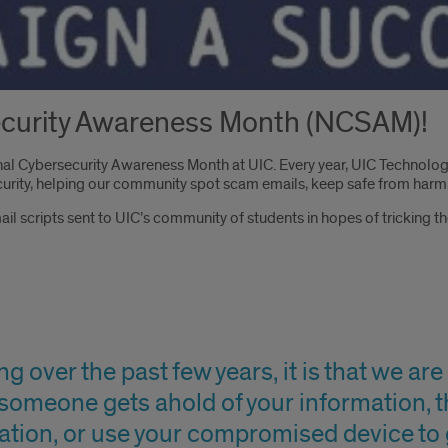
Security Awareness Month (NCSAM)!
ional Cybersecurity Awareness Month at UIC. Every year, UIC Technolo
rity, helping our community spot scam emails, keep safe from harm,
mail scripts sent to UIC’s community of students in hopes of tricking 
g over the past few years, it is that we are i
if someone gets ahold of your information, t
ation, or use your compromised device to 