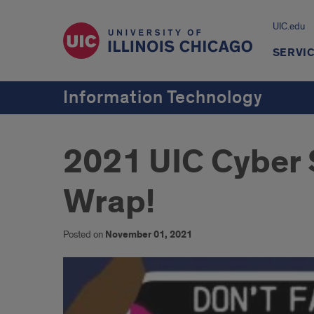
UIC.edu
SERVI
Information Technology
2021 UIC Cyber 
Wrap!
Posted on
November 01, 2021