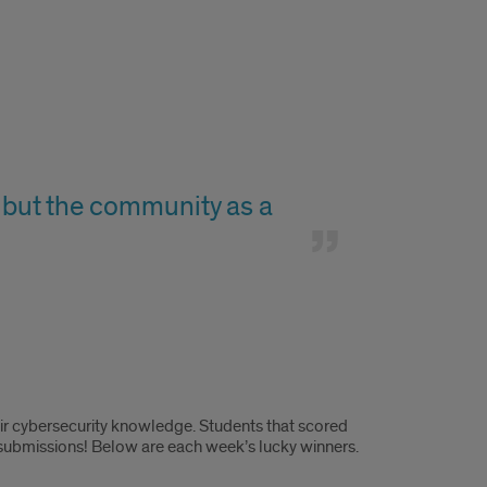
f, but the community as a
eir cybersecurity knowledge. Students that scored
 submissions! Below are each week’s lucky winners.