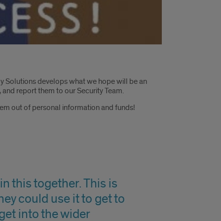
gy Solutions develops what we hope will be an
 and report them to our Security Team.
them out of personal information and funds!
n this together. This is
hey could use it to get to
get into the wider