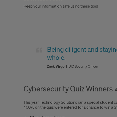
Keep your information safe using these tips!
Quote
2
Being diligent and stayin
whole.
Zack Virgo
|
UIC Security Officer
Cybersecurity Quiz Winners
This year, Technology Solutions ran a special student 
100% on the quiz were entered for a chance to win a $5