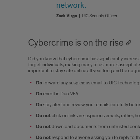
network.
Zack Virgo
|
UIC Security Officer
Cybercrime is on the rise
Did you know that cybercrime has significantly increa
target individuals, making many of us more susceptible 
important to stay safe online all year long and be cogni
Do
forward any suspicious email to UIC Technology
Do
enroll in Duo 2FA.
Do
stay alert and review your emails carefully befo
Do not
click on links in suspicious emails, rather, 
Do not
download documents from untrusted contac
Do not
respond to anyone asking you to reply to th