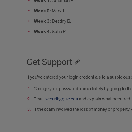
Week 1:
Jonathan F.
Week 2:
Mary T.
Week 3:
Destiny B.
Week 4:
Sofia P.
Get Support
If you’ve entered your login credentials to a suspicio
Change your password immediately by going to th
Email
security@uic.edu
and explain what occurred. 
If the scam involved the loss of money or property, 