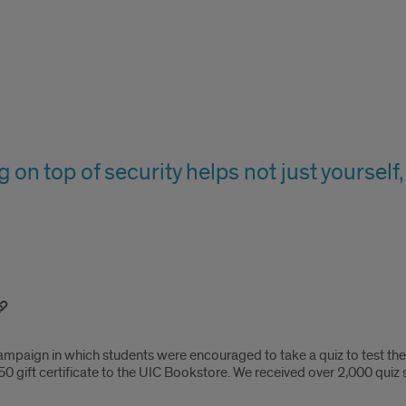
g on top of security helps not just yoursel
campaign in which students were encouraged to take a quiz to test th
0 gift certificate to the UIC Bookstore. We received over 2,000 quiz