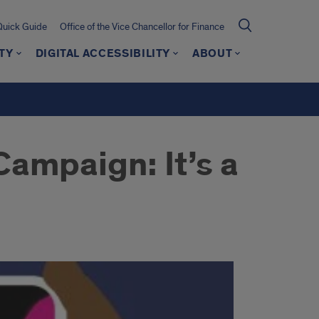
Quick Guide
Office of the Vice Chancellor for Finance
TY
DIGITAL ACCESSIBILITY
ABOUT
ampaign: It’s a