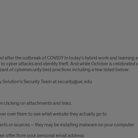
sed after the outbreak of COVID? In today’s hybrid work and learnin
to cyber attacks and identity theft. And while October is celebrated 
zant of cybersecurity best practices including a few listed below:
 Solution’s Security Team at security@uic.edu
re clicking on attachments and links.
hover over them to see what website they actually go to
ts or sources – they may be installing malware on your computer
eir offer from your personal email address