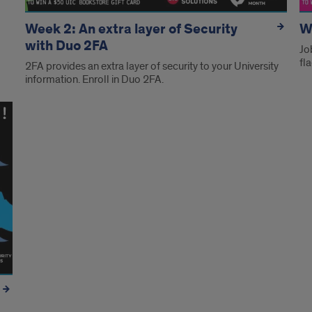
Week 2: An extra layer of Security
W
with Duo 2FA
Jo
fl
2FA provides an extra layer of security to your University
information. Enroll in Duo 2FA.