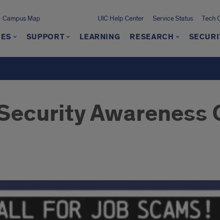
Campus Map
UIC Help Center
Service Status
Tech 
CES
SUPPORT
LEARNING
RESEARCH
SECURI
Security Awareness C