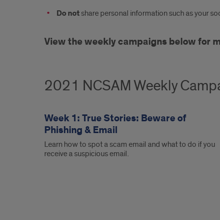
Do not
share personal information such as your soci
View the weekly campaigns below for mor
2021 NCSAM Weekly Camp
Week 1: True Stories: Beware of
Phishing & Email
Learn how to spot a scam email and what to do if you
receive a suspicious email.