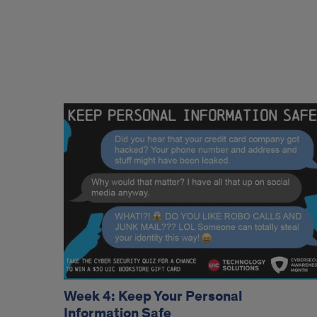
Week 4: Keep Your Personal
Information Safe