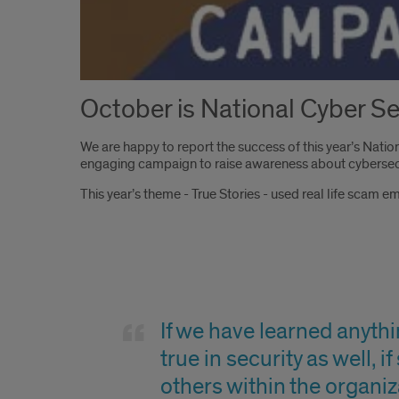
October is National Cyber 
We are happy to report the success of this year’s Nat
engaging campaign to raise awareness about cybersecu
This year’s theme - True Stories - used real life scam e
Quote
If we have learned anythin
true in security as well, 
others within the organiz