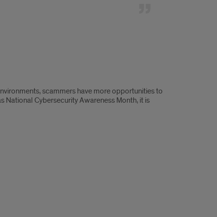
g environments, scammers have more opportunities to
as National Cybersecurity Awareness Month, it is