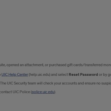
us site, opened an attachment, or purchased gift cards/transferred mo
e
UIC Help Center
(help.uic.edu) and select
Reset Password
or by go
The UIC Security team will check your accounts and ensure no suspicio
contact UIC Police (
police.uic.edu
).