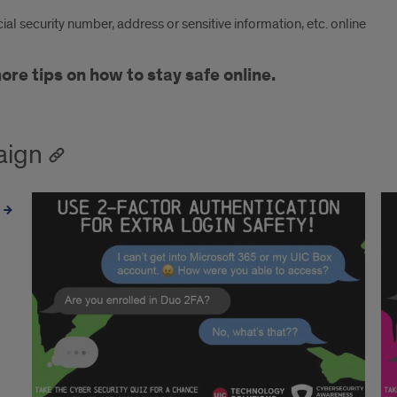
al security number, address or sensitive information, etc. online
e tips on how to stay safe online.
aign