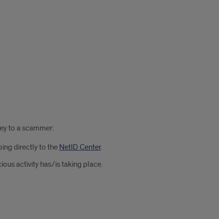
ney to a scammer:
ing directly to the
NetID Center
.
us activity has/is taking place.