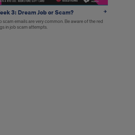
eek 3: Dream Job or Scam?
b scam emails are very common. Be aware of the red
ags in job scam attempts.