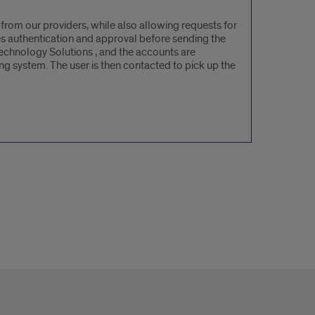
from our providers, while also allowing requests for
es authentication and approval before sending the
 Technology Solutions , and the accounts are
g system. The user is then contacted to pick up the