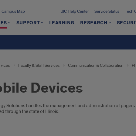
Campus Map
UIC Help Center
Service Status
Tech 
CES
SUPPORT
LEARNING
RESEARCH
SECURI
rvices
Faculty & Staff Services
Communication & Collaboration
Ph
bile Devices
oduction
gy Solutions handles the management and administration of pagers an
d through the state of Illinois.