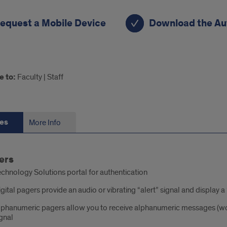
rtcuts
equest a Mobile Device
Download the Au
e to:
Faculty | Staff
es
More Info
tures
ers
chnology Solutions portal for authentication
gital pagers provide an audio or vibrating “alert” signal and display
lphanumeric pagers allow you to receive alphanumeric messages (wor
gnal