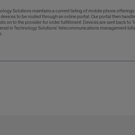
ology Solutions maintains a current listing of mobile phone offerings 
 devices to be routed through an online portal. Our portal then handl
sts on to the provider for order fulfillment. Devices are sent back to
tered in Technology Solutions’ telecommunications management billin
e.