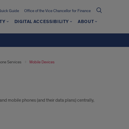
Quick Guide
Office of the Vice Chancellor for Finance
TY
DIGITAL ACCESSIBILITY
ABOUT
one Services
Mobile Devices
d mobile phones (and their data plans) centrally,