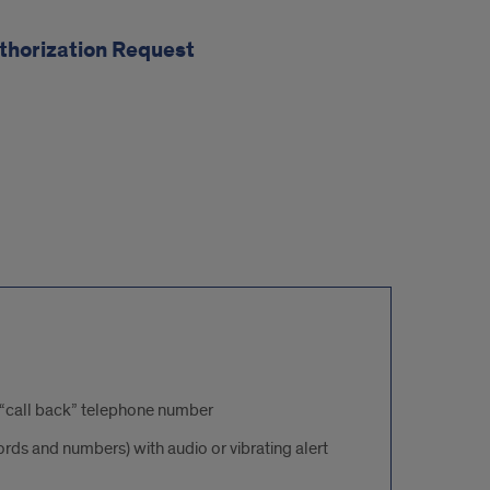
thorization Request
 a “call back” telephone number
ds and numbers) with audio or vibrating alert