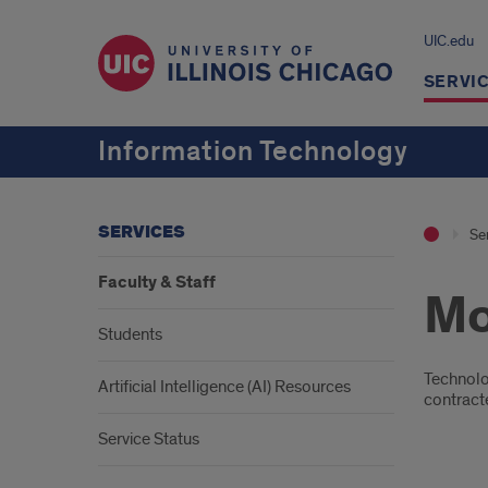
UIC.edu
SERVI
Information Technology
SERVICES
Se
Faculty & Staff
Mo
Students
Intr
Technolo
Artificial Intelligence (AI) Resources
contracte
Service Status