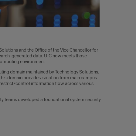
lutions and the Office of the Vice Chancellor for
esearch-generated data. UIC now meets those
 computing environment.
mputing domain maintained by Technology Solutions.
. This domain provides isolation from main campus
restrict/control information flow across various
ity teams developed a foundational system security