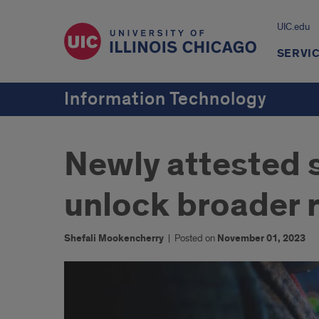
UIC.edu
SERVI
Information Technology
Newly attested 
unlock broader r
Shefali Mookencherry
|
Posted on
November 01, 2023