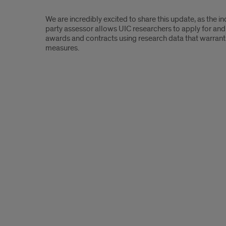
We are incredibly excited to share this update, as the i
party assessor allows UIC researchers to apply for and
awards and contracts using research data that warrants
measures.