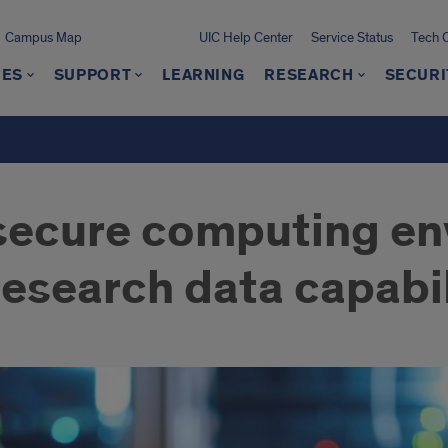
Campus Map
UIC Help Center
Service Status
Tech 
CES
SUPPORT
LEARNING
RESEARCH
SECURI
secure computing e
esearch data capabil