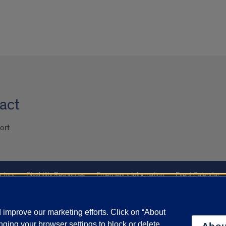
act
ort
ctory
Disability Resources
Emergency Information
Event Calendar
ffairs
Report a Concern
improve our marketing efforts. Click on “About
ging your browser settings to block or delete