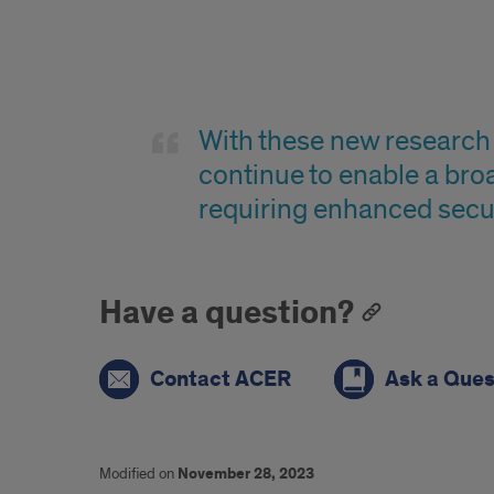
Quote
With these new research 
continue to enable a bro
requiring enhanced secu
Have a question?
Contact ACER
Ask a Ques
Modified on
November 28, 2023