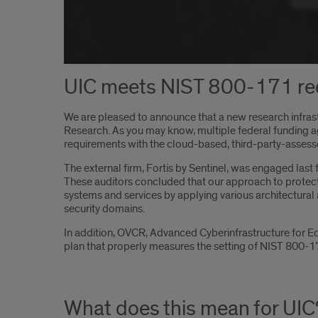
UIC meets NIST 800-171 re
We are pleased to announce that a new research infrast
Research. As you may know, multiple federal funding 
requirements with the cloud-based, third-party-asses
The external firm, Fortis by Sentinel, was engaged las
These auditors concluded that our approach to protecti
systems and services by applying various architectural
security domains.
In addition, OVCR, Advanced Cyberinfrastructure for E
plan that properly measures the setting of NIST 800-17
What does this mean for UIC