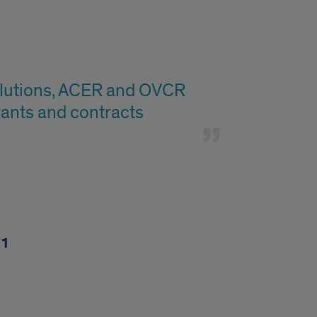
Solutions, ACER and OVCR
rants and contracts
71