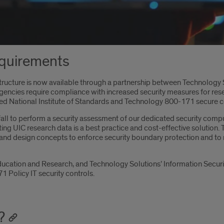
quirements
ructure is now available through a partnership between Technology So
agencies require compliance with increased security measures for r
sed National Institute of Standards and Technology 800-171 secure
t fall to perform a security assessment of our dedicated security co
ng UIC research data is a best practice and cost-effective solution
 and design concepts to enforce security boundary protection and to 
ducation and Research, and Technology Solutions’ Information Secur
1 Policy IT security controls.
?