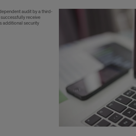
ndependent audit by a third-
 successfully receive
 additional security