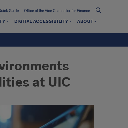
Quick Guide
Office of the Vice Chancellor for Finance
TY
DIGITAL ACCESSIBILITY
ABOUT
nvironments
ities at UIC