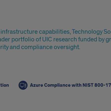
infrastructure capabilities, Technology 
ader portfolio of UIC research funded by g
rity and compliance oversight.
tion
Azure Compliance with NIST 800-1