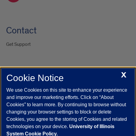
Contact
Get Support
X
Cookie Notice
UIC.edu
Academic Calendar
Athletics
Campus Directory
Disability Resources
Emergency Information
Event Calendar
We use Cookies on this site to enhance your experience
Job Openings
Library
Maps
UIC Safe Mobile App
and improve our marketing efforts. Click on “About
UIC Today
UI Health
Veterans Affairs
Report a Concern
Cookies” to learn more. By continuing to browse without
changing your browser settings to block or delete
Cookies, you agree to the storing of Cookies and related
Powered by Red 3.0.51
technologies on your device.
University of Illinois
This site is protected by reCAPTCHA and the Google
Privacy Policy
System Cookie Policy.