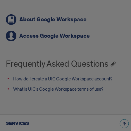
Call
About Google Workspace
To
Actions
Access Google Workspace
Frequently Asked Questions
How do I create a UIC Google Workspace account?
What is UIC’s Google Workspace terms of use?
SERVICES