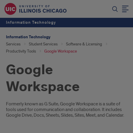
Information Technology
Information Technology
Services
Student Services
Software & Licensing
Productivity Tools
Google Workspace
Google
Workspace
Introduction
Formerly known as G Suite, Google Workspace is a suite of
tools used for communication and collaboration. It includes
Google Drive, Docs, Sheets, Slides, Sites, Meet, and Calendar.