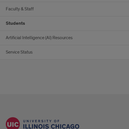
Faculty & Staff
Students
Artificial Intelligence (AI) Resources
Service Status