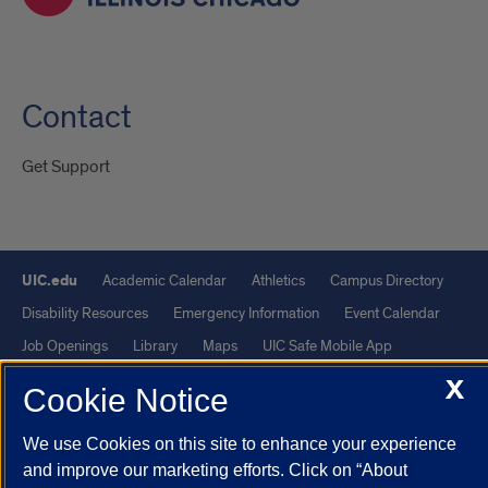
Contact
Get Support
UIC.edu
Academic Calendar
Athletics
Campus Directory
Disability Resources
Emergency Information
Event Calendar
Job Openings
Library
Maps
UIC Safe Mobile App
UIC Today
UI Health
Veterans Affairs
Report a Concern
X
Cookie Notice
Powered by Red 3.0.51
We use Cookies on this site to enhance your experience
and improve our marketing efforts. Click on “About
This site is protected by reCAPTCHA and the Google
Privacy Policy