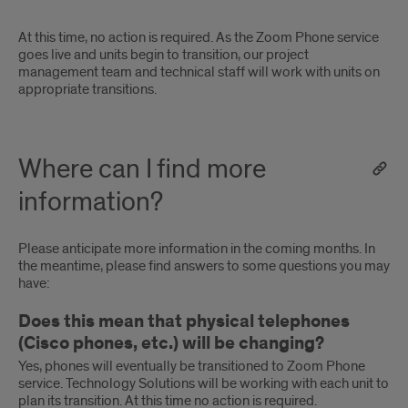
At this time, no action is required. As the Zoom Phone service
goes live and units begin to transition, our project
management team and technical staff will work with units on
appropriate transitions.
Where can I find more
information?
Please anticipate more information in the coming months. In
the meantime, please find answers to some questions you may
have:
Does this mean that physical telephones
(Cisco phones, etc.) will be changing?
Yes, phones will eventually be transitioned to Zoom Phone
service. Technology Solutions will be working with each unit to
plan its transition. At this time no action is required.