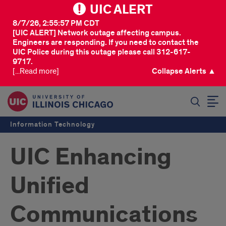
UIC ALERT
8/7/26, 2:55:57 PM CDT
[UIC ALERT] Network outage affecting campus.
Engineers are responding. If you need to contact the
UIC Police during this outage please call 312-617-
9717.
[...Read more]
Collapse Alerts ▲
SEARCH
Information Technology
UIC Enhancing
Unified
Communications