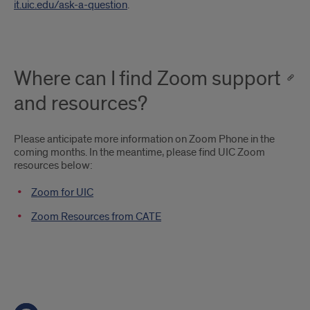
it.uic.edu/ask-a-question
.
Where can I find Zoom support
and resources?
Please anticipate more information on Zoom Phone in the
coming months. In the meantime, please find UIC Zoom
resources below:
Zoom for UIC
Zoom Resources from CATE
Shortcut