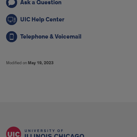
Ask a Question
UIC Help Center
Telephone & Voicemail
Modified on
May 19, 2023