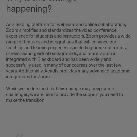
happening?
As a leading platform for webinars and online collaboration,
Zoom simplifies and standardizes the video conference
experience for students and instructors. Zoom provides a wide
range of features and integrations that will enhance our
teaching and learning experience, including breakout rooms,
screen sharing, virtual backgrounds, and more. Zoom is
integrated with Blackboard and has been widely and
successfully used in many of our courses over the last few
years. Additionally, Acadly provides many advanced academic
integrations for Zoom.
While we understand that this change may bring some
challenges, we are here to provide the support you need to
make the transition.
Quote