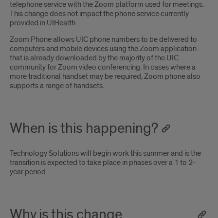
telephone service with the Zoom platform used for meetings.
This change does not impact the phone service currently
provided in UIHealth.
Zoom Phone allows UIC phone numbers to be delivered to
computers and mobile devices using the Zoom application
that is already downloaded by the majority of the UIC
community for Zoom video conferencing. In cases where a
more traditional handset may be required, Zoom phone also
supports a range of handsets.
When is this happening?
Technology Solutions will begin work this summer and is the
transition is expected to take place in phases over a 1 to 2-
year period.
Why is this change