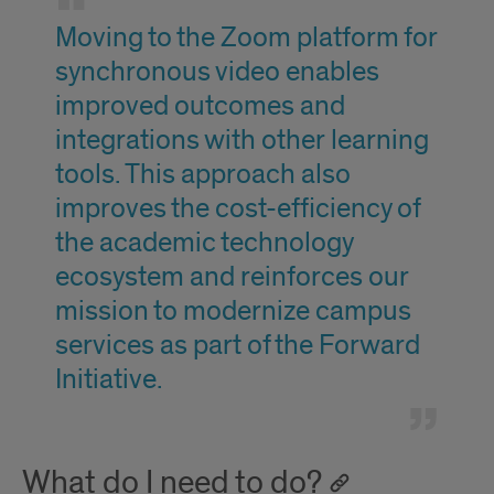
Moving to the Zoom platform for
synchronous video enables
improved outcomes and
integrations with other learning
tools. This approach also
improves the cost-efficiency of
the academic technology
ecosystem and reinforces our
mission to modernize campus
services as part of the Forward
Initiative.
What do I need to do?