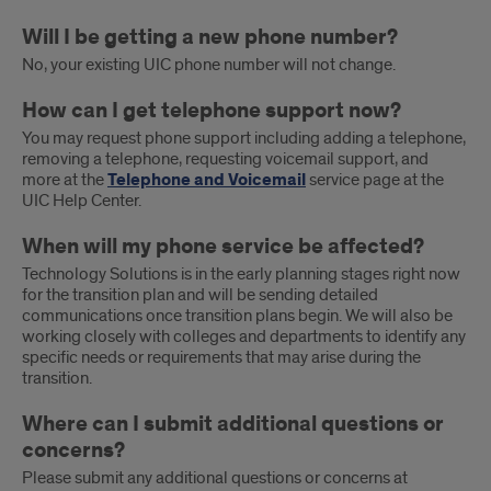
Will I be getting a new phone number?
No, your existing UIC phone number will not change.
How can I get telephone support now?
You may request phone support including adding a telephone,
removing a telephone, requesting voicemail support, and
more at the
Telephone and Voicemail
service page at the
UIC Help Center.
When will my phone service be affected?
Technology Solutions is in the early planning stages right now
for the transition plan and will be sending detailed
communications once transition plans begin. We will also be
working closely with colleges and departments to identify any
specific needs or requirements that may arise during the
transition.
Where can I submit additional questions or
concerns?
Please submit any additional questions or concerns at