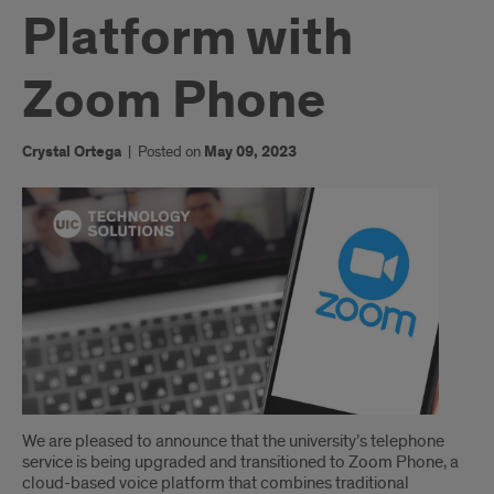
Platform with
Zoom Phone
Crystal Ortega
|
Posted on
May 09, 2023
Introduction
We are pleased to announce that the university’s telephone
service is being upgraded and transitioned to Zoom Phone, a
cloud-based voice platform that combines traditional