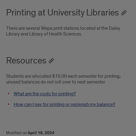
Printing at University Libraries
There are several Wepa print stations located at the Daley
Library and Library of Health Sciences.
Resources
Students are allocated $15.00 each semester for printing;
unused balances do not roll over to next semester.
What are the costs for printing?
How can I pay for printing or replenish my balance?
Modified on
April 18, 2024