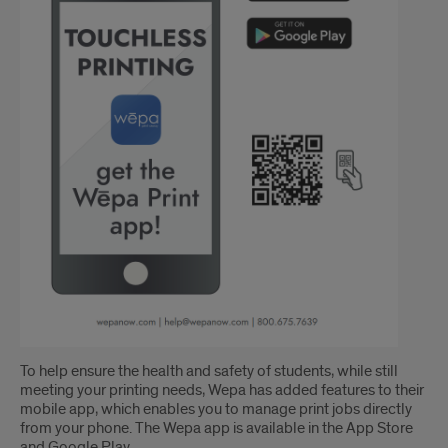
To help ensure the health and safety of students, while still
meeting your printing needs, Wepa has added features to their
mobile app, which enables you to manage print jobs directly
from your phone. The Wepa app is available in the App Store
and Google Play.