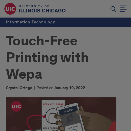
Information Technology
Touch-Free
Printing with
Wepa
Crystal Ortega
|
Posted on
January 10, 2022