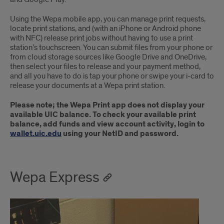
Using the Wepa mobile app, you can manage print requests,
locate print stations, and (with an iPhone or Android phone
with NFC) release print jobs without having to use a print
station’s touchscreen. You can submit files from your phone or
from cloud storage sources like Google Drive and OneDrive,
then select your files to release and your payment method,
and all you have to do is tap your phone or swipe your i-card to
release your documents at a Wepa print station.
Please note; the Wepa Print app does not display your
available UIC balance. To check your available print
balance, add funds and view account activity, login to
wallet.uic.edu
using your NetID and password.
Wepa Express