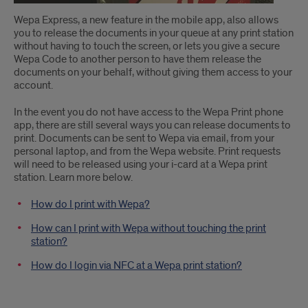
Wepa Express, a new feature in the mobile app, also allows
you to release the documents in your queue at any print station
without having to touch the screen, or lets you give a secure
Wepa Code to another person to have them release the
documents on your behalf, without giving them access to your
account.
In the event you do not have access to the Wepa Print phone
app, there are still several ways you can release documents to
print. Documents can be sent to Wepa via email, from your
personal laptop, and from the Wepa website. Print requests
will need to be released using your i-card at a Wepa print
station. Learn more below.
How do I print with Wepa?
How can I print with Wepa without touching the print
station?
How do I login via NFC at a Wepa print station?