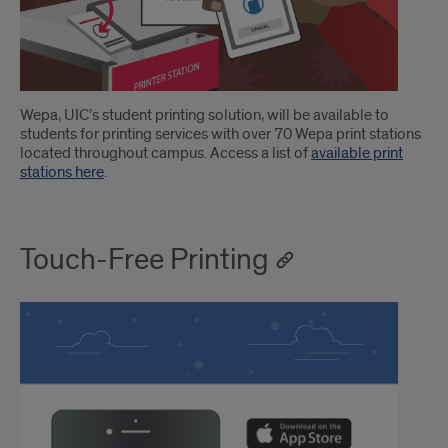
Introduction
Wepa, UIC’s student printing solution, will be available to
students for printing services with over 70 Wepa print stations
located throughout campus. Access a list of
available print
stations here
.
Touch-Free Printing