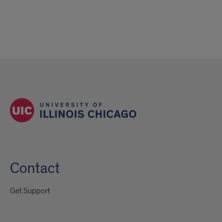
Contact
Get Support