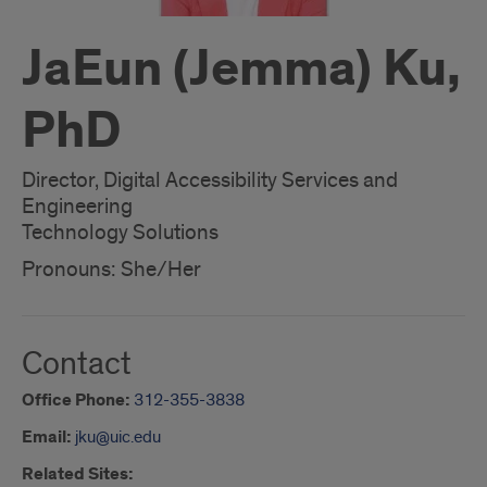
JaEun (Jemma) Ku,
PhD
Director, Digital Accessibility Services and
Engineering
Technology Solutions
Pronouns: She/Her
Contact
Office Phone:
312-355-3838
Email:
jku@uic.edu
Related Sites: