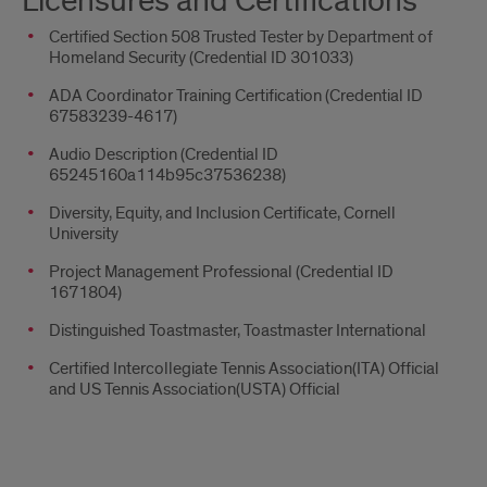
Licensures and Certifications
Certified Section 508 Trusted Tester by Department of
Homeland Security (Credential ID 301033)
ADA Coordinator Training Certification (Credential ID
67583239-4617)
Audio Description (Credential ID
65245160a114b95c37536238)
Diversity, Equity, and Inclusion Certificate, Cornell
University
Project Management Professional (Credential ID
1671804)
Distinguished Toastmaster, Toastmaster International
Certified Intercollegiate Tennis Association(ITA) Official
and US Tennis Association(USTA) Official