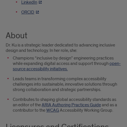
LinkedIn
ORCID
About
Dr. Ku is a strategic leader dedicated to advancing inclusive
design and technology. In her role, she:
Champions “inclusive by design” engineering practices
while expanding digital access and support through
open-
source accessibility initiatives.
Leads teams in transforming complex accessibility
challenges into sustainable, innovative solutions through
strong collaboration and strategic partnerships.
Contributes to shaping global accessibility standards as
an editor of the
ARIA Authoring Practices Guide
and as a
contributor to the
WCAG
Accessibility Working Group.