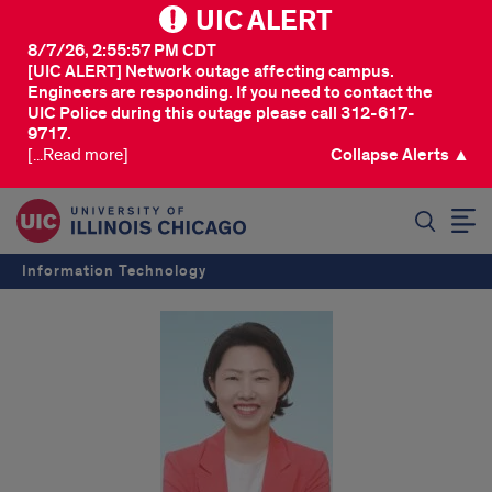
UIC ALERT
8/7/26, 2:55:57 PM CDT
[UIC ALERT] Network outage affecting campus.
Engineers are responding. If you need to contact the
UIC Police during this outage please call 312-617-
9717.
[...Read more]
Collapse Alerts ▲
SEARCH
Information Technology