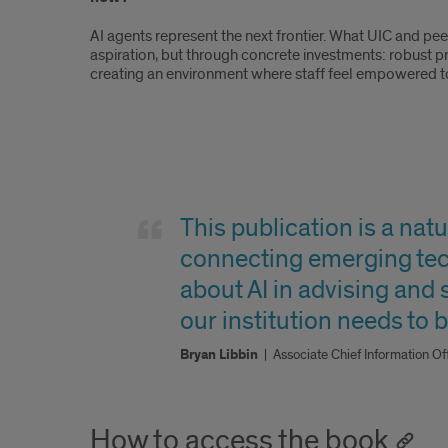
AI agents represent the next frontier. What UIC and pee
aspiration, but through concrete investments: robust p
creating an environment where staff feel empowered to 
Quote
2
This publication is a na
connecting emerging tec
about AI in advising and
our institution needs to be
Bryan Libbin
|
Associate Chief Information O
How to access the book