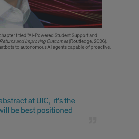
chapter titled "AI-Powered Student Support and
ng Returns and Improving Outcomes
(Routledge, 2026).
 chatbots to autonomous AI agents capable of proactive,
stract at UIC, it’s the
will be best positioned