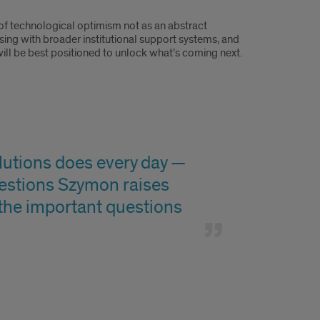
 of technological optimism not as an abstract
sing with broader institutional support systems, and
ill be best positioned to unlock what’s coming next.
olutions does every day —
estions Szymon raises
 the important questions