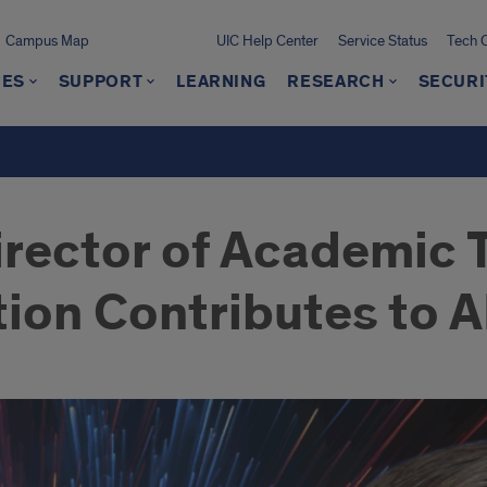
Campus Map
UIC Help Center
Service Status
Tech 
CES
SUPPORT
LEARNING
RESEARCH
SECURI
irector of Academic
tion Contributes to