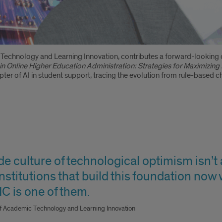
echnology and Learning Innovation, contributes a forward-looking 
 in Online Higher Education Administration: Strategies for Maximizi
ter of AI in student support, tracing the evolution from rule-based
 culture of technological optimism isn’t ab
stitutions that build this foundation now 
C is one of them.
of Academic Technology and Learning Innovation