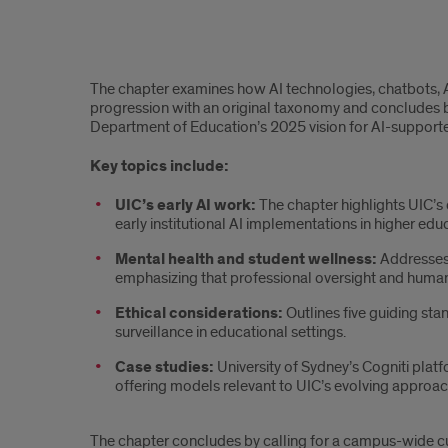
Intro
The chapter examines how AI technologies, chatbots, AI
progression with an original taxonomy and concludes by
Department of Education’s 2025 vision for AI-supporte
Key topics include:
UIC’s early AI work:
The chapter highlights UIC’s 
early institutional AI implementations in higher edu
Mental health and student wellness:
Addresses 
emphasizing that professional oversight and human
Ethical considerations:
Outlines five guiding sta
surveillance in educational settings.
Case studies:
University of Sydney’s Cogniti plat
offering models relevant to UIC’s evolving approac
The chapter concludes by calling for a campus-wide cu