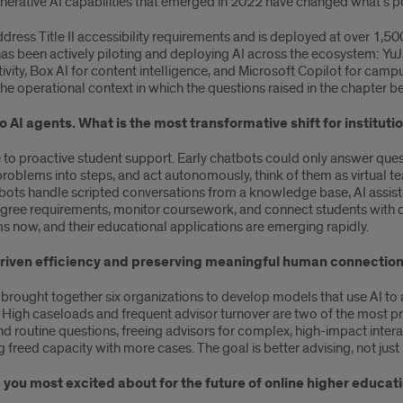
nerative AI capabilities that emerged in 2022 have changed what’s pos
ddress Title II accessibility requirements and is deployed at over 1,50
 has been actively piloting and deploying AI across the ecosystem: 
vity, Box AI for content intelligence, and Microsoft Copilot for campu
s the operational context in which the questions raised in the chapter
 AI agents. What is the most transformative shift for instituti
e to proactive student support. Early chatbots could only answer que
roblems into steps, and act autonomously, think of them as virtual
ots handle scripted conversations from a knowledge base, AI assistan
ee requirements, monitor coursework, and connect students with car
s now, and their educational applications are emerging rapidly.
driven efficiency and preserving meaningful human connection
rought together six organizations to develop models that use AI to
. High caseloads and frequent advisor turnover are two of the most pr
nd routine questions, freeing advisors for complex, high-impact interac
g freed capacity with more cases. The goal is better advising, not just
you most excited about for the future of online higher educati