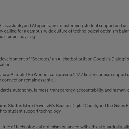
 assistants, and AI agents, are transforming student support and acad
 calling for a campus-wide culture of technological optimism balance
d student advising.
development of “Socrates,” an AI chatbot built on Google’s Dialogflo
cation.
how AI tools like Woebot can provide 24/7 first-response support us
 connection remain essential.
ndards, autonomy, fairness, transparency, accountability, and human-
form, Staffordshire University’s Beacon Digital Coach, and the Gate
h to student support technology.
lture of technological optimism balanced with ethical guardrails, al