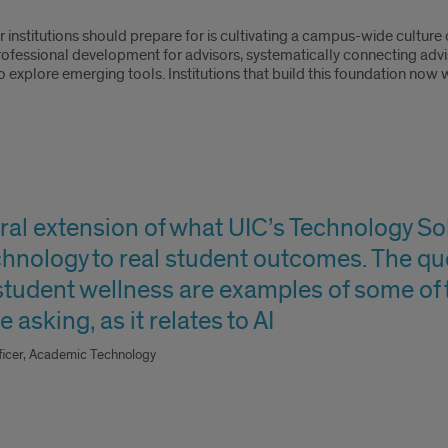
r institutions should prepare for is cultivating a campus-wide culture
rofessional development for advisors, systematically connecting advi
explore emerging tools. Institutions that build this foundation now w
tural extension of what UIC’s Technology S
hnology to real student outcomes. The qu
 student wellness are examples of some of
 asking, as it relates to AI
fficer, Academic Technology