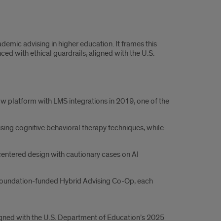
emic advising in higher education. It frames this
d with ethical guardrails, aligned with the U.S.
w platform with LMS integrations in 2019, one of the
ing cognitive behavioral therapy techniques, while
centered design with cautionary cases on AI
s Foundation-funded Hybrid Advising Co-Op, each
igned with the U.S. Department of Education’s 2025