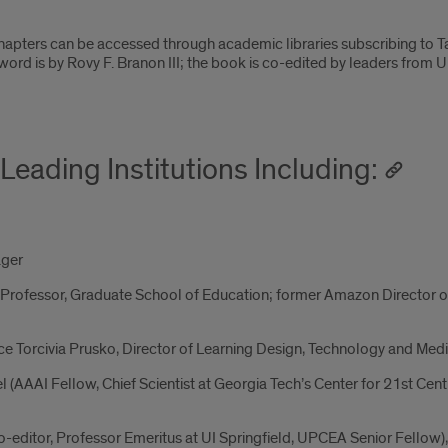
hapters can be accessed through academic libraries subscribing to 
ord is by Rovy F. Branon III; the book is co-edited by leaders from U
Leading Institutions Including:
ager
 Professor, Graduate School of Education; former Amazon Director o
ce Torcivia Prusko, Director of Learning Design, Technology and Med
(AAAI Fellow, Chief Scientist at Georgia Tech’s Center for 21st Cent
editor, Professor Emeritus at UI Springfield, UPCEA Senior Fellow), V