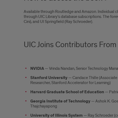
Available through Routledge and Amazon. Individual c
through UIC Library’s database subscriptions. The forew
Cini), and UI Springfield (Ray Schroeder).
UIC Joins Contributors From 
NVIDIA
— Vrinda Nandan, Senior Technology Man
Stanford University
— Candace Thille (Associate
Researcher, Stanford Accelerator for Learning)
Harvard Graduate School of Education
— Patri
Georgia Institute of Technology
— Ashok K. Goel 
Thajchayapong
University of Illinois System
— Ray Schroeder (co-