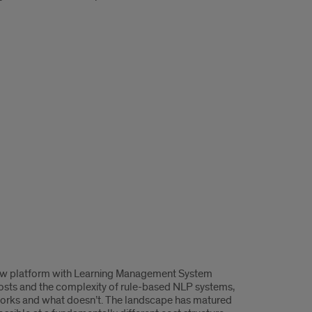
gflow platform with Learning Management System
h costs and the complexity of rule-based NLP systems,
 works and what doesn’t. The landscape has matured