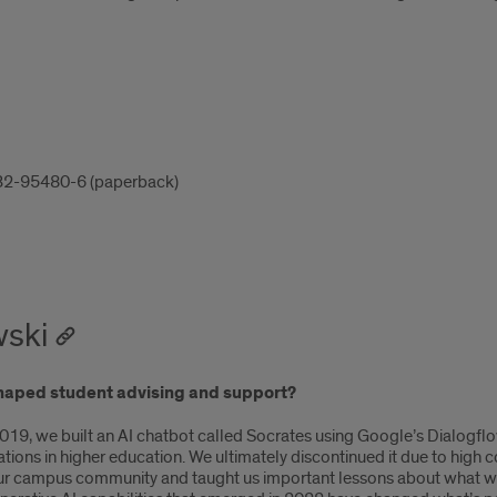
32-95480-6 (paperback)
wski
y shaped student advising and support?
in 2019, we built an AI chatbot called Socrates using Google’s Dialo
ntations in higher education. We ultimately discontinued it due to hig
I to our campus community and taught us important lessons about what