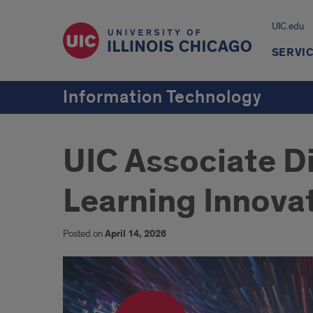
UIC.edu
SERVI
Information Technology
UIC Associate D
Learning Innova
Posted on
April 14, 2026