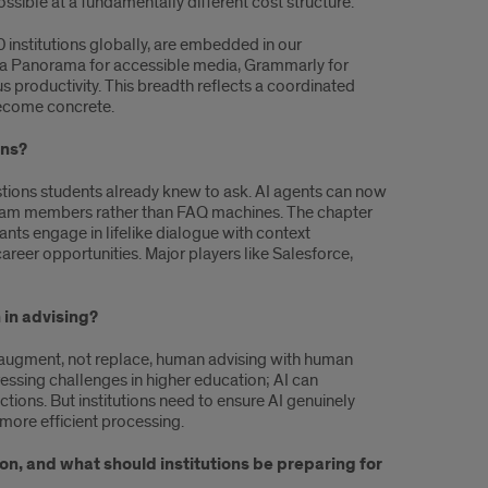
sible at a fundamentally different cost structure.
0 institutions globally, are embedded in our
YuJa Panorama for accessible media, Grammarly for
s productivity. This breadth reflects a coordinated
 become concrete.
ons?
stions students already knew to ask. AI agents can now
 team members rather than FAQ machines. The chapter
ts engage in lifelike dialogue with context
eer opportunities. Major players like Salesforce,
 in advising?
 augment, not replace, human advising with human
essing challenges in higher education; AI can
tions. But institutions need to ensure AI genuinely
 more efficient processing.
on, and what should institutions be preparing for