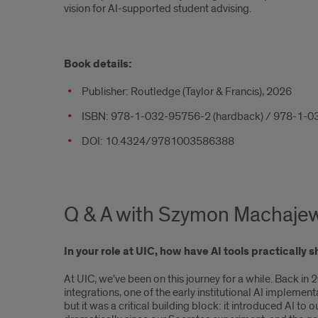
vision for AI-supported student advising.
Book details:
Publisher: Routledge (Taylor & Francis), 2026
ISBN: 978-1-032-95756-2 (hardback) / 978-1-0
DOI: 10.4324/9781003586388
Q & A with Szymon Machaje
In your role at UIC, how have AI tools practicall
At UIC, we’ve been on this journey for a while. Back 
integrations, one of the early institutional AI impleme
but it was a critical building block: it introduced A