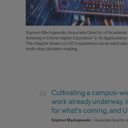
Introduction
Szymon Machajewski, Associate Director of Academic T
Advising in Online Higher Education" in
AI Applications
The chapter draws on UIC's experience as an early adop
multi-step decision-making.
Quote
Cultivating a campus-wide
work already underway. In
for what’s coming, and UI
Szymon Machajewski
|
Associate Director 