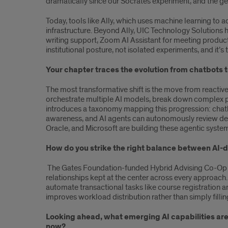
dramatically since our Socrates experiment, and the ge
Today, tools like Ally, which uses machine learning to a
infrastructure. Beyond Ally, UIC Technology Solutions
writing support, Zoom AI Assistant for meeting producti
institutional posture, not isolated experiments, and it’
Your chapter traces the evolution from chatbots to
The most transformative shift is the move from reactiv
orchestrate multiple AI models, break down complex p
introduces a taxonomy mapping this progression: chatb
awareness, and AI agents can autonomously review degr
Oracle, and Microsoft are building these agentic system
How do you strike the right balance between AI-
The Gates Foundation-funded Hybrid Advising Co-Op b
relationships kept at the center across every approach
automate transactional tasks like course registration a
improves workload distribution rather than simply fillin
Looking ahead, what emerging AI capabilities are 
now?