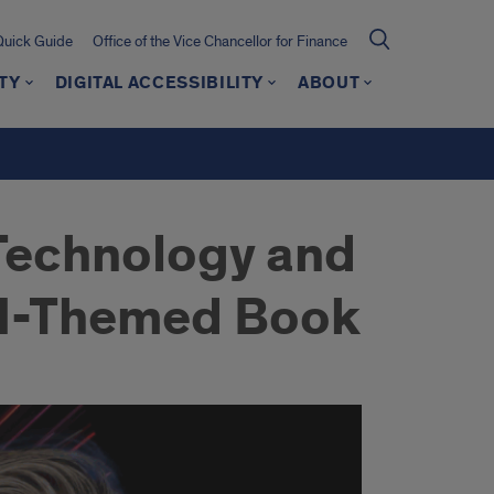
Quick Guide
Office of the Vice Chancellor for Finance
TY
DIGITAL ACCESSIBILITY
ABOUT
 Technology and
 AI-Themed Book