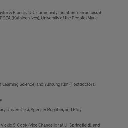
Taylor & Francis. UIC community members can access it
PCEA (Kathleen Ives), University of the People (Marie
f Learning Science) and Yunsung Kim (Postdoctoral
ia
ury Universities), Spencer Rugaber, and Ploy
ickie S. Cook (Vice Chancellor at UI Springfield), and