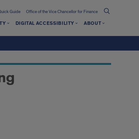
Quick Guide
Office of the Vice Chancellor for Finance
TY
DIGITAL ACCESSIBILITY
ABOUT
ing