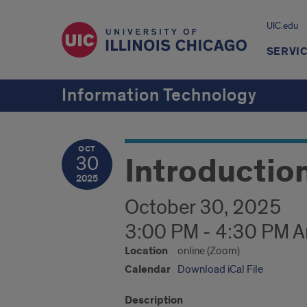
UIC.edu
SERVI
Information Technology
OCT
Introductio
30
2025
October 30, 2025
3:00 PM - 4:30 PM 
Location
online (Zoom)
Calendar
Download iCal File
Description