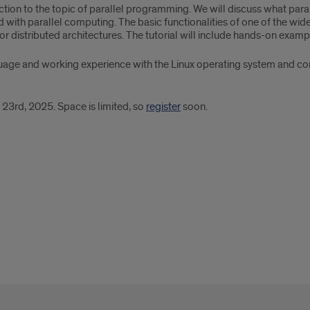
uction to the topic of parallel programming. We will discuss what par
with parallel computing. The basic functionalities of one of the wid
or distributed architectures. The tutorial will include hands-on exam
uage and working experience with the Linux operating system and c
 23rd, 2025. Space is limited, so
register
soon.