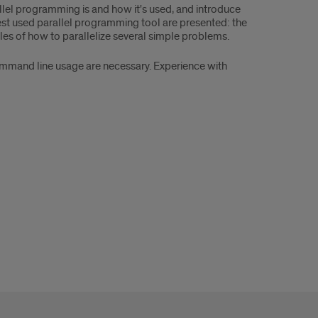
allel programming is and how it's used, and introduce
est used parallel programming tool are presented: the
ples of how to parallelize several simple problems.
ommand line usage are necessary. Experience with