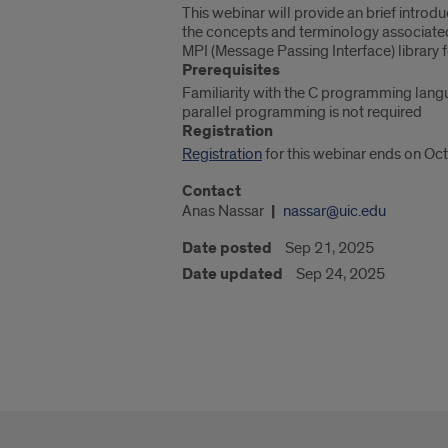
This webinar will provide an brief introd
the concepts and terminology associated 
MPI (Message Passing Interface) library f
Prerequisites
Familiarity with the C programming lang
parallel programming is not required
Registration
Registration
for this webinar ends on Oct
Contact
Anas Nassar
nassar@uic.edu
Date posted
Sep 21, 2025
Date updated
Sep 24, 2025