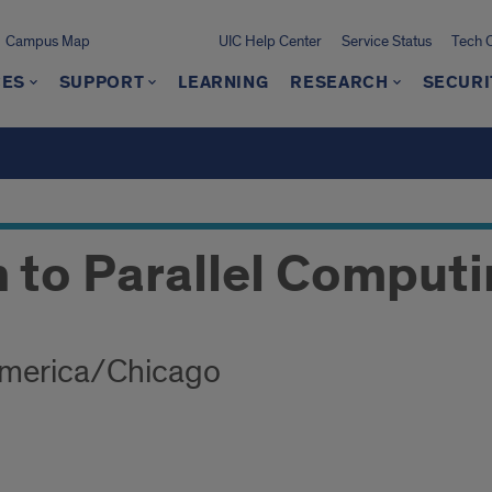
Campus Map
UIC Help Center
Service Status
Tech 
CES
SUPPORT
LEARNING
RESEARCH
SECURI
n to Parallel Comput
America/Chicago