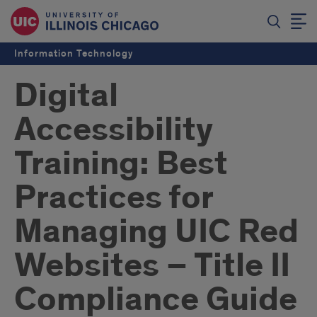
Information Technology
Digital
Accessibility
Training: Best
Practices for
Managing UIC Red
Websites – Title II
Compliance Guide