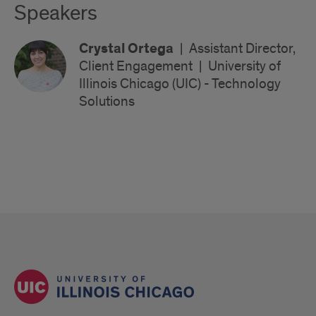
Speakers
Crystal Ortega
|
Assistant Director,
Client Engagement
|
University of
Illinois Chicago (UIC) - Technology
Solutions