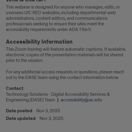
This webinar is designed for anyone who manages, edits, or
oversees UIC RED websites, including departmental web
administrators, content editors, and communications
professionals seeking to ensure their sites meet the
accessibility requirements under ADA Title II.
Accessibility Information
This Zoom training will feature automatic captions. If available,
electronic copies of the presentation materials will be shared
prior to the session.
For any additional access requests or questions, please reach
out to the DASE team using the contact information below.
Contact
Technology Solutions - Digital Accessibility Services &
Engineering (DASE) Team
accessibility@uic.edu
Date posted
Nov 3, 2025
Date updated
Nov 3, 2025