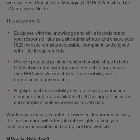
webinar, Best Practices for Managing UIC Red Websites: Title
II Compliance Guide.
This session will:
Equip you with the knowledge and skills to understand
your responsibilities as a site administrator and ensure your
RED website remains accessible, compliant, and aligned
with Title II requirements
Provide practical guidance and actionable steps to help
UIC website administrators and content editors ensure
their RED websites meet Title II accessibility and
compliance requirements
Highlight web accessibility best practices, governance
standards, and tools available at UIC to support inclusive
and compliant web experiences for all users.
Whether you manage content or oversee departmental sites,
this presentation will offer valuable insights to help you
maintain an accessible and compliant Red website.
Who is this for?