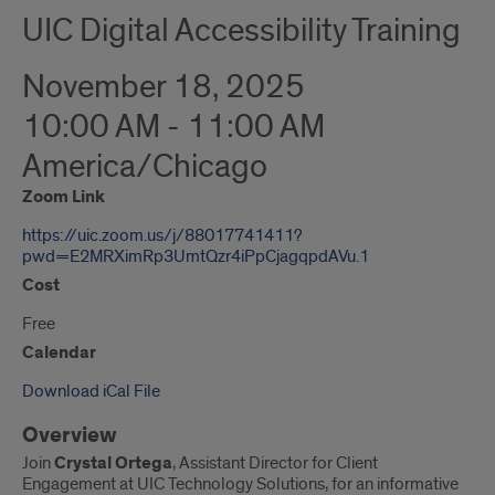
UIC Digital Accessibility Training
November 18, 2025
10:00 AM - 11:00 AM
America/Chicago
Zoom Link
https://uic.zoom.us/j/88017741411?
pwd=E2MRXimRp3UmtQzr4iPpCjagqpdAVu.1
Cost
Free
Calendar
Download iCal File
Overview
Join
Crystal Ortega
, Assistant Director for Client
Engagement at UIC Technology Solutions, for an informative