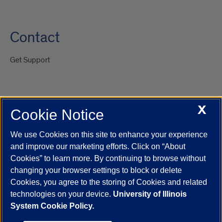
Contact
Get Support
X
Cookie Notice
UIC.edu
Academic Calendar
Athletics
Campus Directory
Disability Resources
Emergency Information
Event Calendar
We use Cookies on this site to enhance your experience
Job Openings
Library
Maps
UIC Safe Mobile App
and improve our marketing efforts. Click on “About
UIC Today
UI Health
Veterans Affairs
Report a Concern
Cookies” to learn more. By continuing to browse without
changing your browser settings to block or delete
Cookies, you agree to the storing of Cookies and related
Powered by Red 3.0.51
technologies on your device.
University of Illinois
This site is protected by reCAPTCHA and the Google
Privacy Policy
System Cookie Policy.
and
Terms of Service
apply.