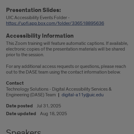
Presentation Slides:
UIC Accessibility Events Folder -
https://uofi.app.box.com/folder/336518895636
Accessibility Information
This Zoom training will feature automatic captions. If available,
electronic copies of the presentation materials will be shared
prior to the session.
For any additional access requests or questions, please reach
out to the DASE team using the contact information below.
Contact
Technology Solutions - Digital Accessibility Services &
Engineering (DASE) Team
digital-a11y@uic.edu
Date posted
Jul 31, 2025
Date updated
Aug 18, 2025
Speakers