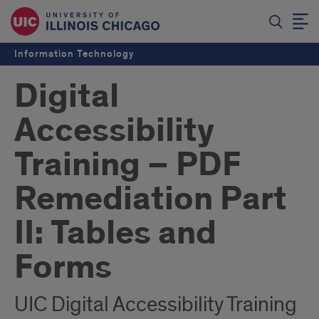
Information Technology
Digital
Accessibility
Training – PDF
Remediation Part
II: Tables and
Forms
UIC Digital Accessibility Training