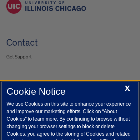
Contact
Get Support
X
Cookie Notice
UIC.edu
Academic Calendar
Athletics
Campus Directory
Disability Resources
Emergency Information
Event Calendar
We use Cookies on this site to enhance your experience
Job Openings
Library
Maps
UIC Safe Mobile App
and improve our marketing efforts. Click on “About
UIC Today
UI Health
Veterans Affairs
Report a Concern
Cookies” to learn more. By continuing to browse without
changing your browser settings to block or delete
Cookies, you agree to the storing of Cookies and related
Powered by Red 3.0.51