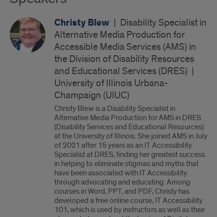
Christy Blew
|
Disability Specialist in
Alternative Media Production for
Accessible Media Services (AMS) in
the Division of Disability Resources
and Educational Services (DRES)
|
University of Illinois Urbana-
Champaign (UIUC)
Christy Blew is a Disability Specialist in
Alternative Media Production for AMS in DRES
(Disability Services and Educational Resources)
at the University of Illinois. She joined AMS in July
of 2021 after 15 years as an IT Accessibility
Specialist at DRES, finding her greatest success
in helping to eliminate stigmas and myths that
have been associated with IT Accessibility
through advocating and educating. Among
courses in Word, PPT, and PDF, Christy has
developed a free online course, IT Accessibility
101, which is used by instructors as well as their