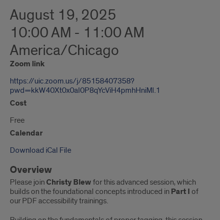
August 19, 2025
10:00 AM - 11:00 AM
America/Chicago
Zoom link
https://uic.zoom.us/j/85158407358?
pwd=kkW40Xt0x0al0P8qYcViH4pmhHniMl.1
Cost
Free
Calendar
Download iCal File
Overview
Please join
Christy Blew
for this advanced session, which
builds on the foundational concepts introduced in
Part I
of
our PDF accessibility trainings.