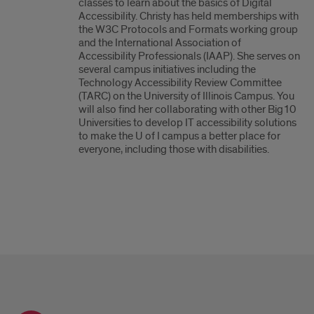
classes to learn about the basics of Digital
Accessibility. Christy has held memberships with
the W3C Protocols and Formats working group
and the International Association of
Accessibility Professionals (IAAP). She serves on
several campus initiatives including the
Technology Accessibility Review Committee
(TARC) on the University of Illinois Campus. You
will also find her collaborating with other Big10
Universities to develop IT accessibility solutions
to make the U of I campus a better place for
everyone, including those with disabilities.