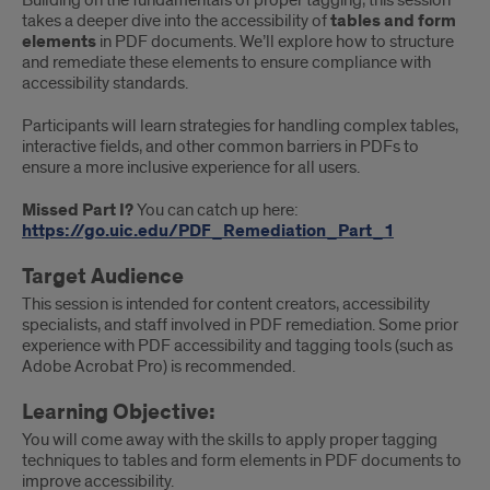
Building on the fundamentals of proper tagging, this session
takes a deeper dive into the accessibility of
tables and form
elements
in PDF documents. We’ll explore how to structure
and remediate these elements to ensure compliance with
accessibility standards.
Participants will learn strategies for handling complex tables,
interactive fields, and other common barriers in PDFs to
ensure a more inclusive experience for all users.
Missed Part I?
You can catch up here:
https://go.uic.edu/PDF_Remediation_Part_1
Target Audience
This session is intended for content creators, accessibility
specialists, and staff involved in PDF remediation. Some prior
experience with PDF accessibility and tagging tools (such as
Adobe Acrobat Pro) is recommended.
Learning Objective:
You will come away with the skills to apply proper tagging
techniques to tables and form elements in PDF documents to
improve accessibility.