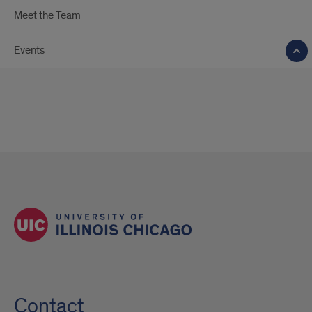
Meet the Team
Events
Contact