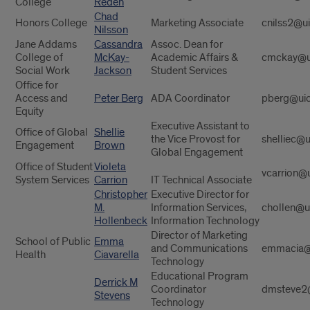
College
Reden
Chad
Honors College
Marketing Associate
cnilss2@u
Nilsson
Jane Addams
Cassandra
Assoc. Dean for
College of
McKay-
Academic Affairs &
cmckay@u
Social Work
Jackson
Student Services
Office for
Access and
Peter Berg
ADA Coordinator
pberg@uic
Equity
Executive Assistant to
Office of Global
Shellie
the Vice Provost for
shelliec@u
Engagement
Brown
Global Engagement
Office of Student
Violeta
vcarrion@
System Services
Carrion
IT Technical Associate
Christopher
Executive Director for
M.
Information Services,
chollen@u
Hollenbeck
Information Technology
Director of Marketing
School of Public
Emma
and Communications
emmacia@
Health
Ciavarella
Technology
Educational Program
Derrick M
Coordinator
dmsteve2
Stevens
Technology