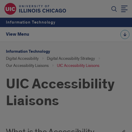
Information Technology
View Menu
Information Technology
Digital Accessibility
Digital Accessibility Strategy
Our Accessibility Liaisons
UIC Accessibility Liaisons
UIC Accessibility
Liaisons