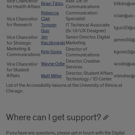
Vice Chancellor
Asst. Dir. of
Brian Tibbs
btibbs@ui
for Health Affairs
Communications
Rebecca
Communication
rclair@uic
Clair
Specialist
Vice Chancellor
for Research
Tongxin
IT Techincal Associate
tguo20@u
Guo
(Sr. UI/UX Designer)
Jim
Senior Director, Digital
Vice Chancellor
james50@
Kaczkowski
Marketing
for Strategic
Marketing &
Director of
Kyle Goins
kgoins2@u
Communications
Communications
Director, Creative
Wayne Odle
wodle@ui
Vice Chancellor
Services
for Student
Director, Student Affairs
Affairs
Matt Miller
mtmiller@
Technology / ID Center
List of the Accessibility liaisons at the University of Illinois at
Chicago.
Where can I get support?
If you have any questions, please get in touch with the Digital