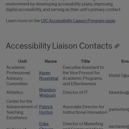
environment by developing accessibility plans, improving
digital accessibility, and serving as their unit’s primary contact.
Learn more on the
UIC Accessibility Liaison Program page
.
Accessibility Liaison Contacts
Unit
Name
Title
Ema
Academic
Executive Assistant to
Professional
Karen
the Vice Provost for
kkalal1@u
Advisory
Rosenthal
Academic Programs
Committee
and Effectiveness
Brandon
Athletics
Director of IT
bkwinbu@
Winbush
Center for the
Advancement of
Patrick
Associate Director for
pwhorton
Teaching
Horton
Instructional Innovation
Excellence
Erika
Director of Marketing
eachavez@