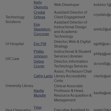
Kelly
Web Developer
kokimo1@
Okimoto
Crystal
Assistant Director of
crystalo@
Technology
Ortega
Client Engagement
Solutions
Assistant Director of
Erin
Instructional Design
Stapleton-
erinls2@ui
and Academic
Corcoran
Technology
Director, Web & Digital
UI Hospital
Eric Pitt
ejpitt@uic
Strategy
Phillip
Instructional & Student
philipj@ui
Johnson
Services Librarian
UIC Law
Debra
Director, Information
dcroni5@u
Cronin
Technology Services
Assoc. Professor/Chair
Cathy Lantz
Library Accessibility
clantz@ui
Cmte.
University Library
Clinical Associate
Kavita
Professor & Head,
kavita@ui
Mundle
Resource Acquisition &
Management
Tyler
Executive Assistant to
pniels2@u
Vice Chancellor