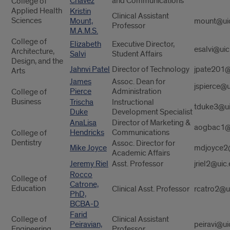
Chavez
and Communications
College of
Applied Health
Kristin
Clinical Assistant
Sciences
Mount,
mount@ui
Professor
M.A.M.S.
College of
Elizabeth
Executive Director,
esalvi@uic
Architecture,
Salvi
Student Affairs
Design, and the
Jahnvi Patel
Director of Technology
jpate201@
Arts
James
Assoc. Dean for
jspierce@u
Pierce
Administration
College of
Business
Trischa
Instructional
tduke3@ui
Duke
Development Specialist
AnaLisa
Director of Marketing &
aogbac1@
Hendricks
Communications
College of
Dentistry
Assoc. Director for
Mike Joyce
mdjoyce2
Academic Affairs
Jeremy Riel
Asst. Professor
jriel2@uic
Rocco
College of
Catrone,
Education
Clinical Asst. Professor
rcatro2@u
PhD,
BCBA-D
Farid
College of
Clinical Assistant
Peiravian,
peiravi@ui
Engineering
Professor