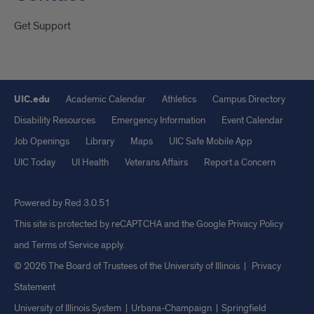
Get Support
UIC.edu
Academic Calendar
Athletics
Campus Directory
Disability Resources
Emergency Information
Event Calendar
Job Openings
Library
Maps
UIC Safe Mobile App
UIC Today
UI Health
Veterans Affairs
Report a Concern
Powered by Red 3.0.51
This site is protected by reCAPTCHA and the Google
Privacy Policy
and
Terms of Service
apply.
© 2026 The Board of Trustees of the University of Illinois
|
Privacy
Statement
University of Illinois System
Urbana-Champaign
Springfield