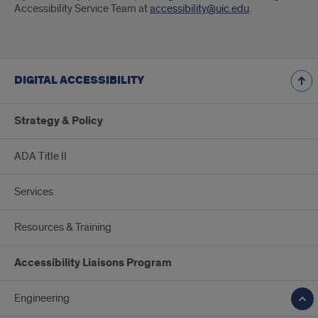
Accessibility Service Team at
accessibility@uic.edu
.
DIGITAL ACCESSIBILITY
Strategy & Policy
ADA Title II
Services
Resources & Training
Accessibility Liaisons Program
Engineering