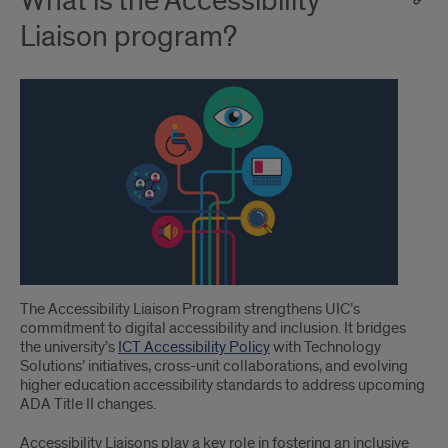
What is the Accessibility
Liaison program?
The Accessibility Liaison Program strengthens UIC’s
commitment to digital accessibility and inclusion. It bridges
the university’s
ICT Accessibility Policy
with Technology
Solutions’ initiatives, cross-unit collaborations, and evolving
higher education accessibility standards to address upcoming
ADA Title II changes.
Accessibility Liaisons play a key role in fostering an inclusive