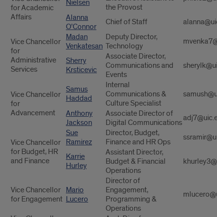
Nielsen
the Provost
for Academic
Affairs
Alanna
Chief of Staff
alanna@ui
O'Connor
Madan
Deputy Director,
mvenka7@
Vice Chancellor
Venkatesan
Technology
for
Associate Director,
Administrative
Sherry
Communications and
sherylk@u
Services
Krsticevic
Events
Internal
Samus
Communications &
samush@u
Vice Chancellor
Haddad
Culture Specialist
for
Advancement
Anthony
Associate Director of
adj7@uic.
Jackson
Digital Communications
Sue
Director, Budget,
ssramir@u
Ramirez
Finance and HR Ops
Vice Chancellor
for Budget, HR
Assistant Director,
Karrie
and Finance
Budget & Financial
khurley3@
Hurley
Operations
Director of
Vice Chancellor
Mario
Engagement,
mlucero@u
for Engagement
Lucero
Programming &
Operations