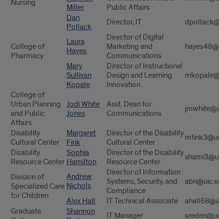
Nursing
Miller
Public Affairs
Dan
Director, IT
dpollack@
Pollack
Director of Digital
Laura
College of
Marketing and
hayes48@u
Hayes
Pharmacy
Communications
Mary
Director of Instructional
Sullivan
Design and Learning
mkopale@
Kopale
Innovation
College of
Urban Planning
Jodi White
Asst. Dean for
jmwhite@u
and Public
Jones
Communications
Affairs
Disability
Margaret
Director of the Disability
mfink3@ui
Cultural Center
Fink
Cultural Center
Disability
Sophia
Director of the Disability
shami3@ui
Resource Center
Hamilton
Resource Center
Director of Information
Andrew
Division of
Systems, Security, and
abn@uic.e
Nichols
Specialized Care
Compliance
for Children
Alex Hall
IT Technical Associate
ahall68@u
Graduate
Shannon
IT Manager
sreden@ui