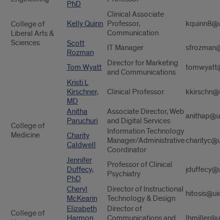
PhD
Clinical Associate
Kelly Quinn
Professor,
kquinn8@u
College of
Communication
Liberal Arts &
Sciences
Scott
IT Manager
sfrozman@
Rozman
Director for Marketing
Tom Wyatt
tomwyatt@
and Communications
Kristi L
Kirschner,
Clinical Professor
kkirschn@
MD
Anitha
Associate Director, Web
anithap@u
Paruchuri
and Digital Services
College of
Information Technology
Medicine
Charity
Manager/Administrative
charityc@u
Caldwell
Coordinator
Jennifer
Professor of Clinical
Duffecy,
jduffecy@
Psychiatry
PhD
Cheryl
Director of Instructional
hitosis@ui
McKearin
Technology & Design
Elizabeth
Director of
College of
Harmon
Communications and
lhmiller@u