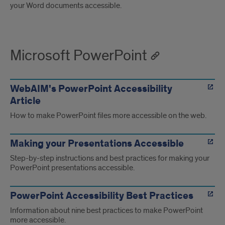
your Word documents accessible.
Microsoft PowerPoint
WebAIM's PowerPoint Accessibility
Article
How to make PowerPoint files more accessible on the web.
Making your Presentations Accessible
Step-by-step instructions and best practices for making your
PowerPoint presentations accessible.
PowerPoint Accessibility Best Practices
Information about nine best practices to make PowerPoint
more accessible.