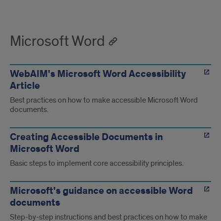
Microsoft Word
WebAIM's Microsoft Word Accessibility
Article
Best practices on how to make accessible Microsoft Word
documents.
Creating Accessible Documents in
Microsoft Word
Basic steps to implement core accessibility principles.
Microsoft's guidance on accessible Word
documents
Step-by-step instructions and best practices on how to make