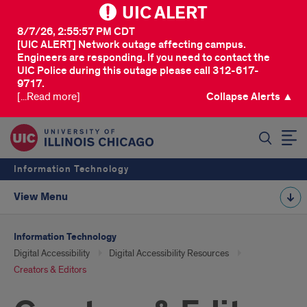
UIC ALERT
8/7/26, 2:55:57 PM CDT
[UIC ALERT] Network outage affecting campus.
Engineers are responding. If you need to contact the
UIC Police during this outage please call 312-617-
9717.
[...Read more]
Collapse Alerts ▲
SEARCH
Information Technology
View Menu
Information Technology
Digital Accessibility
Digital Accessibility Resources
Creators & Editors