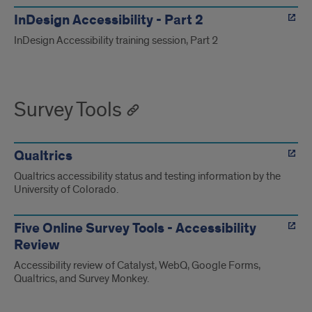
InDesign Accessibility - Part 2
InDesign Accessibility training session, Part 2
Survey Tools
Qualtrics
Qualtrics accessibility status and testing information by the
University of Colorado.
Five Online Survey Tools - Accessibility
Review
Accessibility review of Catalyst, WebQ, Google Forms,
Qualtrics, and Survey Monkey.