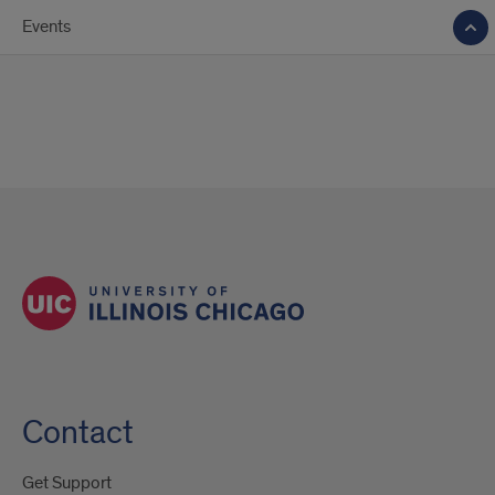
Events
Contact
Get Support