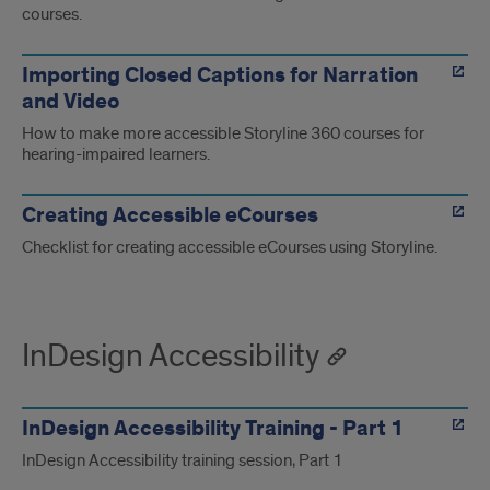
courses.
Importing Closed Captions for Narration
and Video
How to make more accessible Storyline 360 courses for
hearing-impaired learners.
Creating Accessible eCourses
Checklist for creating accessible eCourses using Storyline.
InDesign Accessibility
InDesign Accessibility Training - Part 1
InDesign Accessibility training session, Part 1