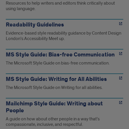
Resources to help writers and editors think critically about
using language.
Readability Guidelines
Evidence-based style readability guidance by Content Design
London's Accessibility Meet up.
MS Style Guide: Bias-free Communication
The Microsoft Style Guide on bias-free communication.
MS Style Guide: Writing for All Abilities
The Microsoft Style Guide on Writing for all abilities.
Mailchimp Style Guide: Writing about
People
A guide on how about other people in a way that’s
compassionate, inclusive, and respectful.