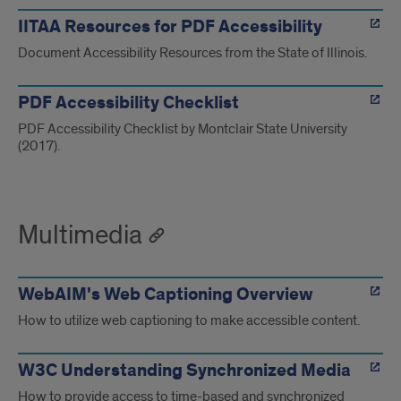
IITAA Resources for PDF Accessibility
Document Accessibility Resources from the State of Illinois.
PDF Accessibility Checklist
PDF Accessibility Checklist by Montclair State University
(2017).
Multimedia
WebAIM's Web Captioning Overview
How to utilize web captioning to make accessible content.
W3C Understanding Synchronized Media
How to provide access to time-based and synchronized