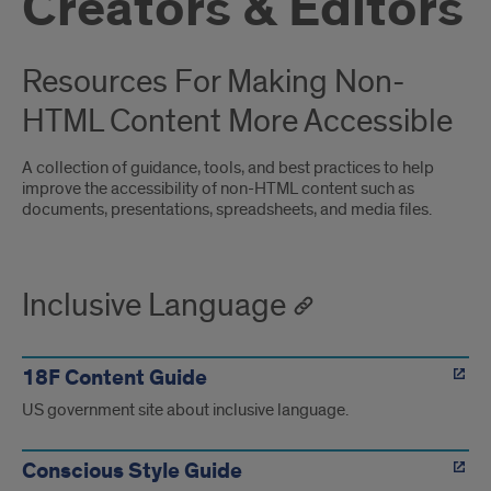
Creators & Editors
Resources For Making Non-
HTML Content More Accessible
A collection of guidance, tools, and best practices to help
improve the accessibility of non-HTML content such as
documents, presentations, spreadsheets, and media files.
Inclusive Language
18F Content Guide
US government site about inclusive language.
Conscious Style Guide