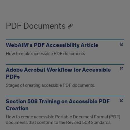
PDF Documents
WebAIM's PDF Accessibility Article
How to make accessible PDF documents.
Adobe Acrobat Workflow for Accessible
PDFs
Stages of creating accessible PDF documents.
Section 508 Training on Accessible PDF
Creation
How to create accessible Portable Document Format (PDF)
documents that conform to the Revised 508 Standards.