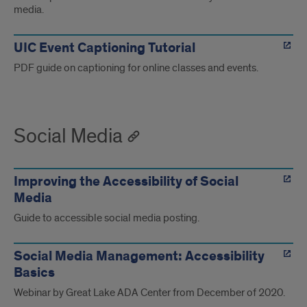
media.
UIC Event Captioning Tutorial
PDF guide on captioning for online classes and events.
Social Media
Improving the Accessibility of Social
Media
Guide to accessible social media posting.
Social Media Management: Accessibility
Basics
Webinar by Great Lake ADA Center from December of 2020.