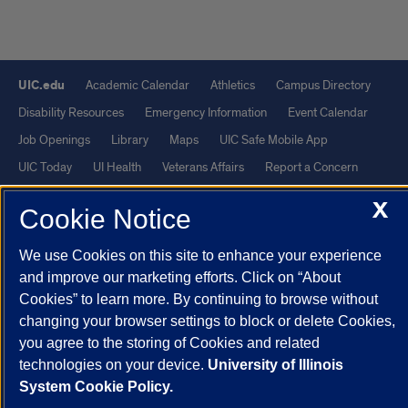
UIC.edu
Academic Calendar
Athletics
Campus Directory
Disability Resources
Emergency Information
Event Calendar
Job Openings
Library
Maps
UIC Safe Mobile App
UIC Today
UI Health
Veterans Affairs
Report a Concern
X
Cookie Notice
Powered by Red 3.0.51
This site is protected by reCAPTCHA and the Google
Privacy Policy
We use Cookies on this site to enhance your experience
and
Terms of Service
apply.
and improve our marketing efforts. Click on “About
Cookies” to learn more. By continuing to browse without
© 2026 The Board of Trustees of the University of Illinois
|
Privacy
changing your browser settings to block or delete Cookies,
Statement
you agree to the storing of Cookies and related
University of Illinois System
Urbana-Champaign
Springfield
technologies on your device.
University of Illinois
Chicago
System Cookie Policy.