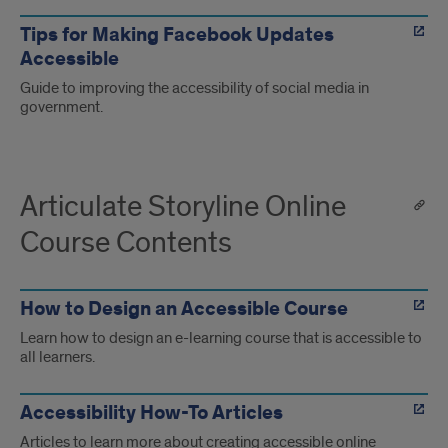
Tips for Making Facebook Updates
Accessible
Guide to improving the accessibility of social media in
government.
Articulate Storyline Online
Course Contents
How to Design an Accessible Course
Learn how to design an e-learning course that is accessible to
all learners.
Accessibility How-To Articles
Articles to learn more about creating accessible online