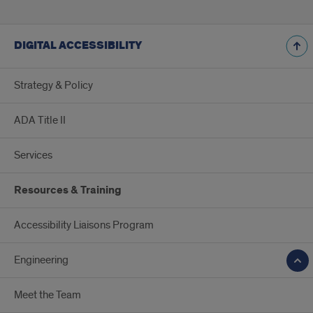
DIGITAL ACCESSIBILITY
Strategy & Policy
ADA Title II
Services
Resources & Training
Accessibility Liaisons Program
Engineering
Meet the Team