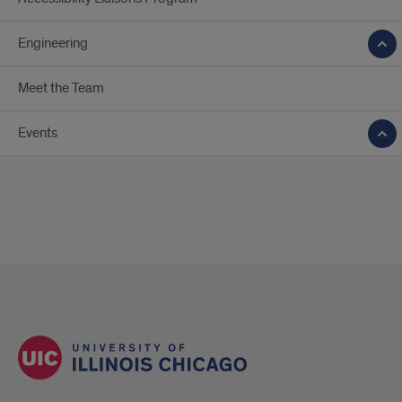
Engineering
Meet the Team
Events