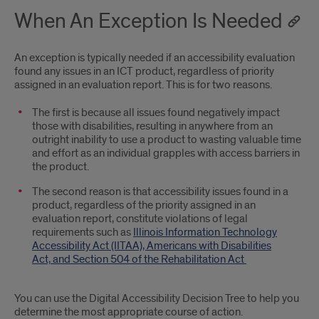
When An Exception Is Needed
An exception is typically needed if an accessibility evaluation
found any issues in an ICT product, regardless of priority
assigned in an evaluation report. This is for two reasons.
The first is because all issues found negatively impact
those with disabilities, resulting in anywhere from an
outright inability to use a product to wasting valuable time
and effort as an individual grapples with access barriers in
the product.
The second reason is that accessibility issues found in a
product, regardless of the priority assigned in an
evaluation report, constitute violations of legal
requirements such as
Illinois Information Technology
Accessibility Act (IITAA),
Americans with Disabilities
Act,
and
Section 504 of the Rehabilitation Act
You can use the Digital Accessibility Decision Tree to help you
determine the most appropriate course of action.