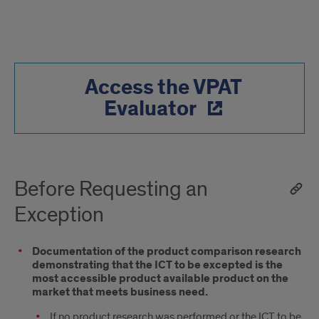
Access the VPAT
Evaluator
Before Requesting an
Exception
Documentation of the product comparison research
demonstrating that the ICT to be excepted is the
most accessible product available product on the
market that meets business need.
If no product research was performed or the ICT to be