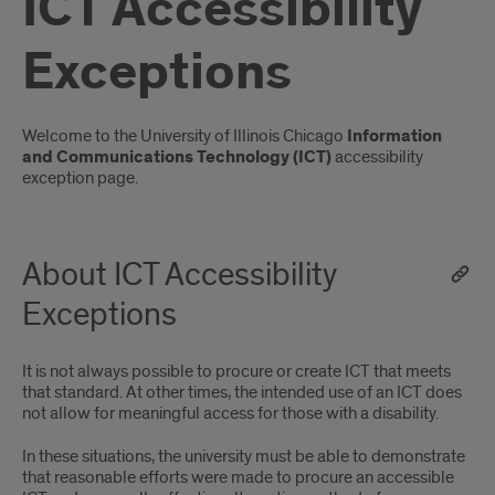
ICT Accessibility
Exceptions
Introduction
Welcome to the University of Illinois Chicago
Information
and Communications Technology (ICT)
accessibility
exception page.
About ICT Accessibility
Exceptions
It is not always possible to procure or create ICT that meets
that standard. At other times, the intended use of an ICT does
not allow for meaningful access for those with a disability.
In these situations, the university must be able to demonstrate
that reasonable efforts were made to procure an accessible