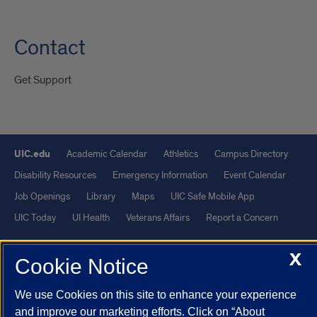
Contact
Get Support
UIC.edu
Academic Calendar
Athletics
Campus Directory
Disability Resources
Emergency Information
Event Calendar
Job Openings
Library
Maps
UIC Safe Mobile App
UIC Today
UI Health
Veterans Affairs
Report a Concern
X
Powered by Red 3.0.51
Cookie Notice
This site is protected by reCAPTCHA and the Google
Privacy Policy
We use Cookies on this site to enhance your experience
and
Terms of Service
apply.
and improve our marketing efforts. Click on “About