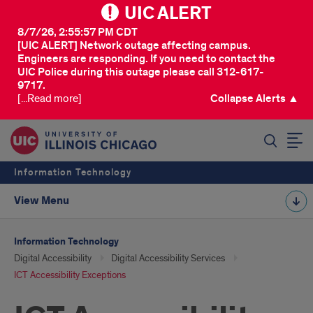
UIC ALERT
8/7/26, 2:55:57 PM CDT
[UIC ALERT] Network outage affecting campus.
Engineers are responding. If you need to contact the
UIC Police during this outage please call 312-617-
9717.
[...Read more]
Collapse Alerts ▲
SEARCH
Information Technology
View Menu
Information Technology
Digital Accessibility
Digital Accessibility Services
ICT Accessibility Exceptions