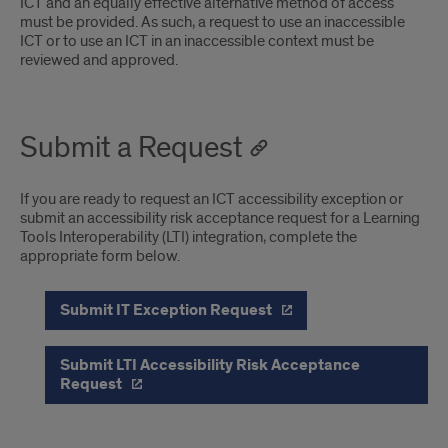
ICT and an equally effective alternative method of access
must be provided. As such, a request to use an inaccessible
ICT or to use an ICT in an inaccessible context must be
reviewed and approved.
Submit a Request
If you are ready to request an ICT accessibility exception or
submit an accessibility risk acceptance request for a Learning
Tools Interoperability (LTI) integration, complete the
appropriate form below.
Submit IT Exception Request
Submit LTI Accessibility Risk Acceptance
Request