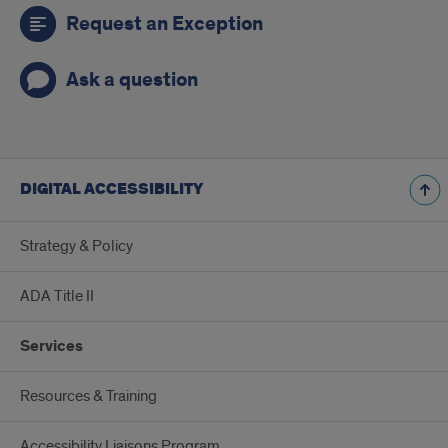
Request an Exception
Ask a question
DIGITAL ACCESSIBILITY
Strategy & Policy
ADA Title II
Services
Resources & Training
Accessibility Liaisons Program