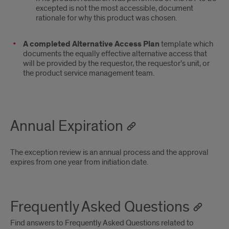
excepted is not the most accessible, document
rationale for why this product was chosen.
A completed Alternative Access Plan
template which
documents the equally effective alternative access that
will be provided by the requestor, the requestor’s unit, or
the product service management team.
Annual Expiration
The exception review is an annual process and the approval
expires from one year from initiation date.
Frequently Asked Questions
Find answers to Frequently Asked Questions related to