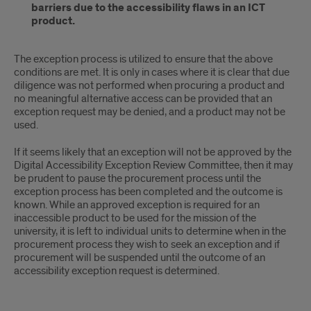
barriers due to the accessibility flaws in an ICT
product.
The exception process is utilized to ensure that the above
conditions are met. It is only in cases where it is clear that due
diligence was not performed when procuring a product and
no meaningful alternative access can be provided that an
exception request may be denied, and a product may not be
used.
If it seems likely that an exception will not be approved by the
Digital Accessibility Exception Review Committee, then it may
be prudent to pause the procurement process until the
exception process has been completed and the outcome is
known. While an approved exception is required for an
inaccessible product to be used for the mission of the
university, it is left to individual units to determine when in the
procurement process they wish to seek an exception and if
procurement will be suspended until the outcome of an
accessibility exception request is determined.