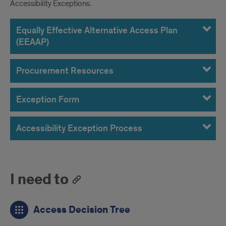
Accessibility Exceptions.
Equally Effective Alternative Access Plan
(EEAAP)
Procurement Resources
Exception Form
Accessibility Exception Process
I need to
Access Decision Tree