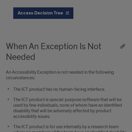
Access Decision Tree
When An Exception Is Not
Needed
An Accessibility Exception is not needed in the following
circumstances:
The ICT product has no human-facing interface.
The ICT product is special-purpose software that will be
used by few individuals, none of whom have an identified
disability that will be adversely affected by product
accessibility issues.
The ICT product is for use internally by a research team