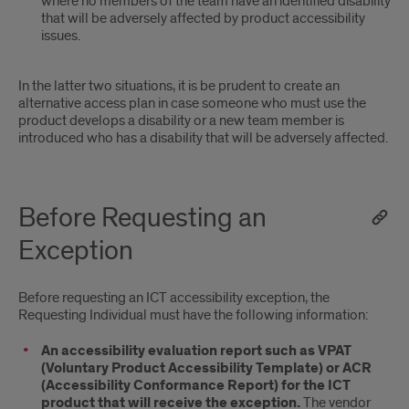
where no members of the team have an identified disability
that will be adversely affected by product accessibility
issues.
In the latter two situations, it is be prudent to create an
alternative access plan in case someone who must use the
product develops a disability or a new team member is
introduced who has a disability that will be adversely affected.
Before Requesting an
Exception
Before requesting an ICT accessibility exception, the
Requesting Individual must have the following information:
An accessibility evaluation report such as VPAT
(Voluntary Product Accessibility Template) or ACR
(Accessibility Conformance Report) for the ICT
product that will receive the exception.
The vendor