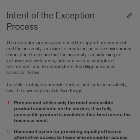
Intent of the Exception
Process
The exception process is intended to support procurement
and the university’s mission to create an inclusive environment.
It is in place to ensure that the university is maintaining an
inclusive and welcoming educational and workplace
environment and to demonstrate due diligence under
accessibility law.
To fulfill its obligations under federal and state accessibility
law, the university must do two things:
Procure and utilize only the most accessible
products available on the market, if no fully
accessible product is available, that best meets the
business need.
Document a plan for providing equally effective
alternative access to those who encounter access