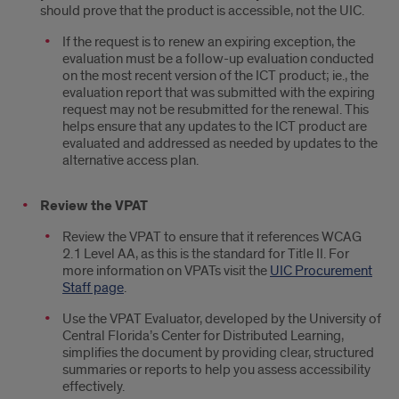
should prove that the product is accessible, not the UIC.
If the request is to renew an expiring exception, the
evaluation must be a follow-up evaluation conducted
on the most recent version of the ICT product; ie., the
evaluation report that was submitted with the expiring
request may not be resubmitted for the renewal. This
helps ensure that any updates to the ICT product are
evaluated and addressed as needed by updates to the
alternative access plan.
Review the VPAT
Review the VPAT to ensure that it references WCAG
2.1 Level AA, as this is the standard for Title II. For
more information on VPATs visit the
UIC Procurement
Staff page
.
Use the VPAT Evaluator, developed by the University of
Central Florida’s Center for Distributed Learning,
simplifies the document by providing clear, structured
summaries or reports to help you assess accessibility
effectively.